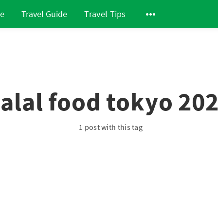
de
Travel Guide
Travel Tips
alal food tokyo 20
1 post with this tag