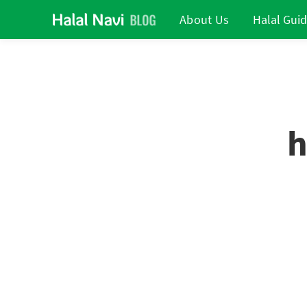
About Us
Halal Gui
h