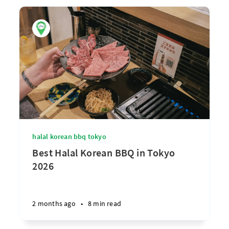
halal korean bbq tokyo
Best Halal Korean BBQ in Tokyo
2026
2 months ago
•
8 min read