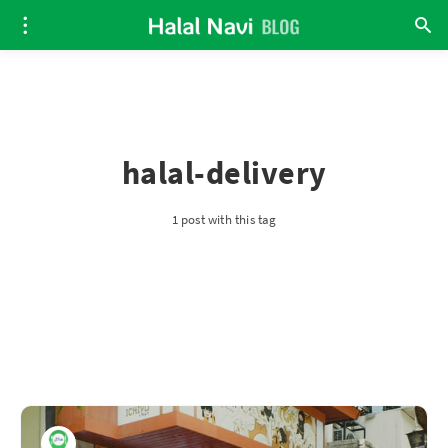
halal-delivery
1 post with this tag