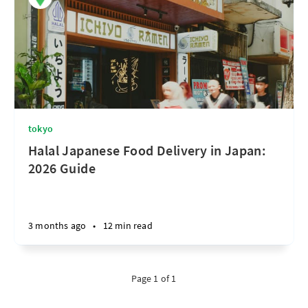
tokyo
Halal Japanese Food Delivery in Japan:
2026 Guide
3 months ago
•
12 min read
Page 1 of 1