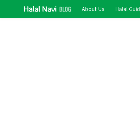
About Us
Halal Gui