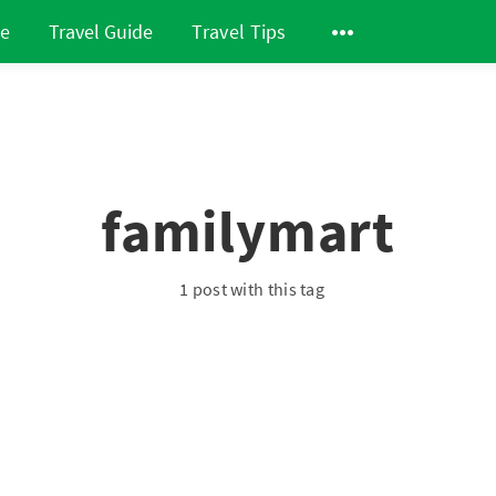
de
Travel Guide
Travel Tips
familymart
1 post with this tag