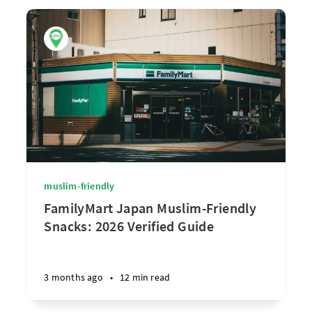
muslim-friendly
FamilyMart Japan Muslim-Friendly
Snacks: 2026 Verified Guide
3 months ago
•
12 min read