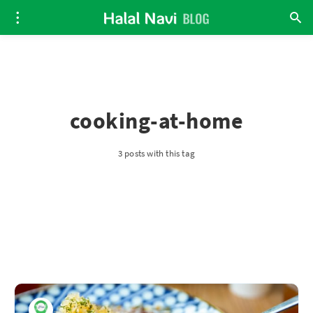
cooking-at-home
3 posts with this tag