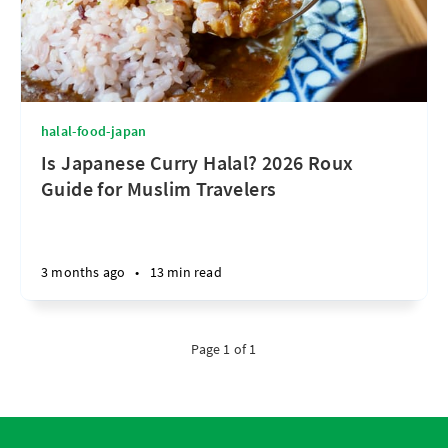
halal-food-japan
Is Japanese Curry Halal? 2026 Roux
Guide for Muslim Travelers
3 months ago
•
13 min read
Page 1 of 1