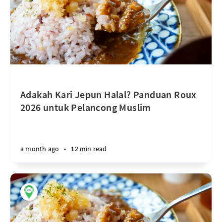
Adakah Kari Jepun Halal? Panduan Roux
2026 untuk Pelancong Muslim
a month ago
•
12 min read