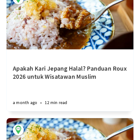
Apakah Kari Jepang Halal? Panduan Roux
2026 untuk Wisatawan Muslim
a month ago
•
12 min read