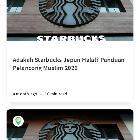
Adakah Starbucks Jepun Halal? Panduan
Pelancong Muslim 2026
a month ago
•
10 min read