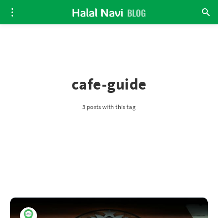
cafe-guide
3 posts with this tag