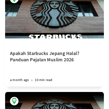
Apakah Starbucks Jepang Halal?
Panduan Pejalan Muslim 2026
a month ago
•
10 min read