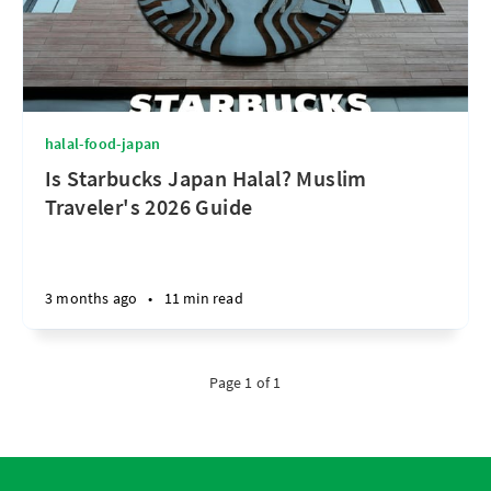
halal-food-japan
Is Starbucks Japan Halal? Muslim
Traveler's 2026 Guide
3 months ago
•
11 min read
Page 1 of 1