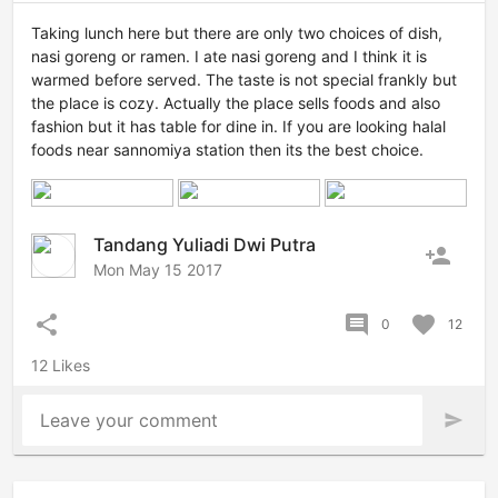
Taking lunch here but there are only two choices of dish,
nasi goreng or ramen. I ate nasi goreng and I think it is
warmed before served. The taste is not special frankly but
the place is cozy. Actually the place sells foods and also
fashion but it has table for dine in. If you are looking halal
foods near sannomiya station then its the best choice.
Tandang Yuliadi Dwi Putra
person_add
Mon May 15 2017
share
comment
favorite
0
12
12 Likes
Leave your comment
send