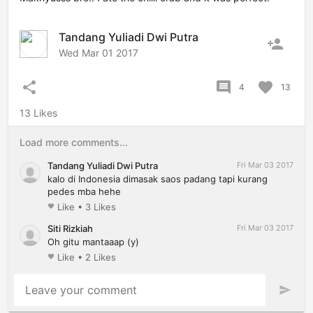
Tandang Yuliadi Dwi Putra
person_add
Wed Mar 01 2017
share
comment
favorite
4
13
13 Likes
Load more comments...
Tandang Yuliadi Dwi Putra
Fri Mar 03 2017
kalo di Indonesia dimasak saos padang tapi kurang
pedes mba hehe
Like
•
3 Likes
favorite
Siti Rizkiah
Fri Mar 03 2017
Oh gitu mantaaap (y)
Like
•
2 Likes
favorite
Leave your comment
send