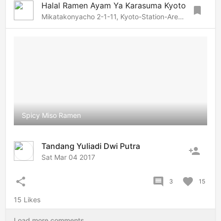
Halal Ramen Ayam Ya Karasuma Kyoto
bookmark
Mikatakonyacho 2-1-11, Kyoto-Station-Area, Kyoto, 600-8238 Japan
Spicy Miso Ramen
Tandang Yuliadi Dwi Putra
person_add
Sat Mar 04 2017
share
comment
favorite
3
15
15 Likes
Load more comments...