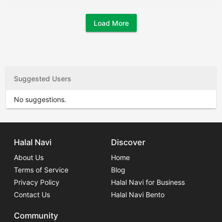
Load More
Suggested Users
No suggestions.
Halal Navi
Discover
About Us
Home
Terms of Service
Blog
Privacy Policy
Halal Navi for Business
Contact Us
Halal Navi Bento
Community