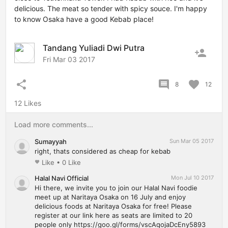
delicious. The meat so tender with spicy souce. I'm happy
to know Osaka have a good Kebab place!
Tandang Yuliadi Dwi Putra
person_add
Fri Mar 03 2017
share
comment
favorite
8
12
12 Likes
Load more comments...
Sumayyah
Sun Mar 05 2017
right, thats considered as cheap for kebab
Like
•
0 Like
favorite
Halal Navi Official
Mon Jul 10 2017
Hi there, we invite you to join our Halal Navi foodie
meet up at Naritaya Osaka on 16 July and enjoy
delicious foods at Naritaya Osaka for free! Please
register at our link here as seats are limited to 20
people only https://goo.gl/forms/vscAqojaDcEny5893