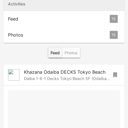
Activities
Feed
11
Photos
11
Feed
Photos
Khazana Odaiba DECKS Tokyo Beach
bookmark
Daiba 1-6-1 Decks Tokyo Beach 5F (Odaiba), Roppongi-Azabu, Tokyo, 105-0091 Japan