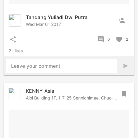
Tandang Yuliadi Dwi Putra
person_add
Wed Mar 01 2017
share
comment
favorite
0
2
2 Likes
Leave your comment
send
KENNY Asia
bookmark
Aioi Building 1F, 1-7-25 Sennichimae, Chuo-ku, Osaka, Osaka, 542-0074 Japan