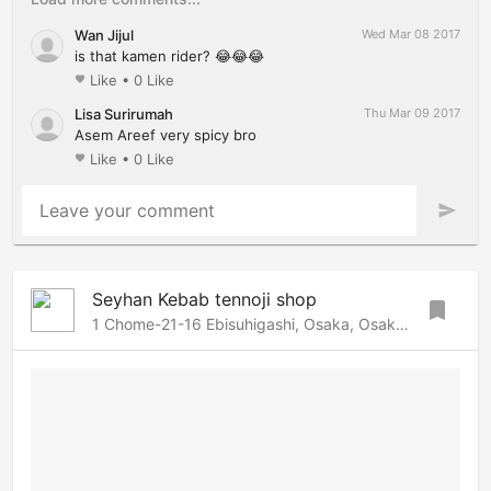
Wan Jijul
Wed Mar 08 2017
is that kamen rider? 😂😂😂
Like
•
0 Like
favorite
Lisa Surirumah
Thu Mar 09 2017
Asem Areef very spicy bro
Like
•
0 Like
favorite
Leave your comment
send
Seyhan Kebab tennoji shop
bookmark
1 Chome-21-16 Ebisuhigashi, Osaka, Osaka, 556-0002 Japan