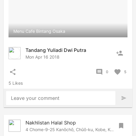
Menu Cafe Bintang Osaka
Tandang Yuliadi Dwi Putra
person_add
Mon Apr 16 2018
share
comment
favorite
0
5
5 Likes
Leave your comment
send
Nakhlistan Halal Shop
bookmark
4 Chome-9-25 Kanōchō, Chūō-ku, Kobe, Kobe, 650-0001 Japan