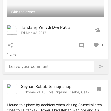
With the owner
Tandang Yuliadi Dwi Putra
person_add
Fri Mar 03 2017
share
comment
favorite
0
1
1 Like
Leave your comment
send
Seyhan Kebab tennoji shop
bookmark
1 Chome-21-16 Ebisuhigashi, Osaka, Osaka, 556-0002 Japan
I found this place by accident when visiting Shinsekai area
close to Tsutenkaku Tower. I had Kebab with rice and it's