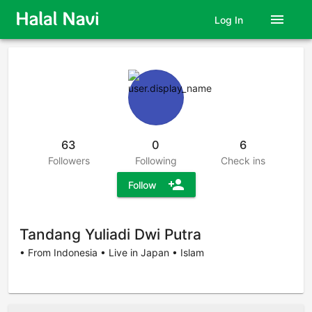
menu
Log In
63
0
6
Followers
Following
Check ins
person_add
Follow
Tandang Yuliadi Dwi Putra
• From Indonesia • Live in Japan • Islam