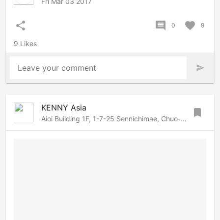
Fri Mar 03 2017
share
comment
favorite
0
9
9 Likes
Leave your comment
send
KENNY Asia
bookmark
Aioi Building 1F, 1-7-25 Sennichimae, Chuo-ku, Osaka, Osaka, 542-0074 Japan