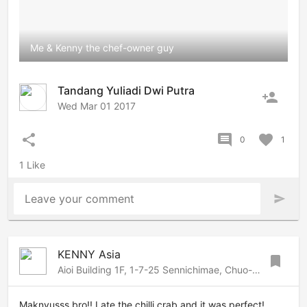
Me & Kenny the chef-owner guy
Tandang Yuliadi Dwi Putra
person_add
Wed Mar 01 2017
share
comment
favorite
0
1
1 Like
Leave your comment
send
KENNY Asia
bookmark
Aioi Building 1F, 1-7-25 Sennichimae, Chuo-ku, Osaka, Osaka, 542-0074 Japan
Maknyusss bro!! I ate the chilli crab and it was perfect!