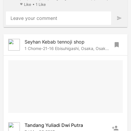
Like
•
1 Like
favorite
Leave your comment
send
Seyhan Kebab tennoji shop
bookmark
1 Chome-21-16 Ebisuhigashi, Osaka, Osaka, 556-0002 Japan
Tandang Yuliadi Dwi Putra
person_add