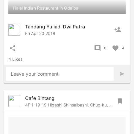
Halal Indian Restaurant in Odaiba
Tandang Yuliadi Dwi Putra
person_add
Fri Apr 20 2018
share
comment
favorite
0
4
4 Likes
Leave your comment
send
Cafe Bintang
bookmark
4F 1-19-19 Higashi Shinsaibashi, Chuo-ku, Osaka, Osaka, 542-0083 Japan