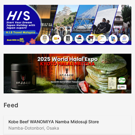
Feed
Kobe Beef WANOMIYA Namba Midosuji Store
Namba-Dotonbori, Osaka