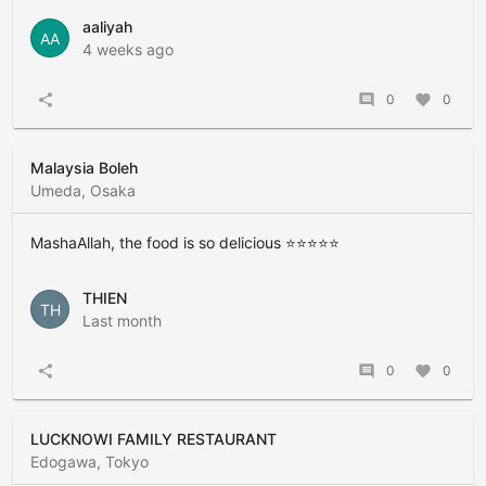
aaliyah
AA
4 weeks ago
share
comment
0
favorite
0
Malaysia Boleh
Umeda, Osaka
MashaAllah, the food is so delicious ⭐️⭐️⭐️⭐️⭐️
THIEN
TH
Last month
share
comment
0
favorite
0
LUCKNOWI FAMILY RESTAURANT
Edogawa, Tokyo