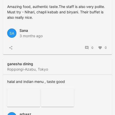
Amazing food, authentic taste.The staff is also very polite.
Must try - Nihari, chapli kebab and biryani. Their buffet is
also really nice.
Sana
SA
3 months ago
share
comment
0
favorite
0
ganesha dining
Roppongi-Azabu, Tokyo
halal and indian menu , taste good
arbaaz