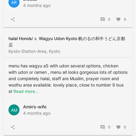
AR
4 months ago
share
comment
0
favorite
0
halal Honolu’ｓ Wagyu Udon Kyoto 帆のるの和牛うどん京都
店
Kyoto-Station-Area, Kyoto
menu has wagyu a5 with udon several options, chicken
with udon or ramen , menu all looks gorgeous lots of options
and completely halal, staff are Muslim, prayer room and
wudhu area available. lovely place, close to number 9 bus
st
Read more...
Amin’s-wife
AM
4 months ago
share
comment
0
favorite
0