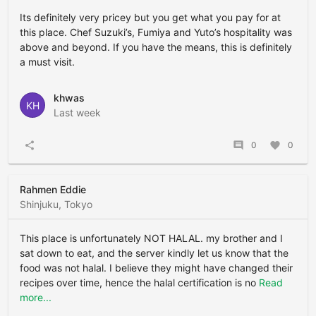
Its definitely very pricey but you get what you pay for at
this place. Chef Suzuki’s, Fumiya and Yuto’s hospitality was
above and beyond. If you have the means, this is definitely
a must visit.
khwas
KH
Last week
share
comment
0
favorite
0
Rahmen Eddie
Shinjuku, Tokyo
This place is unfortunately NOT HALAL. my brother and I
sat down to eat, and the server kindly let us know that the
food was not halal. I believe they might have changed their
recipes over time, hence the halal certification is no
Read
more...