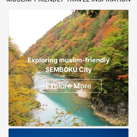
Exploring muslim-friendly
SEMBOKU City
Explore More