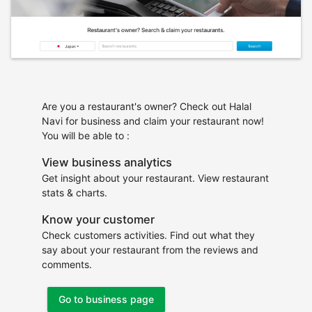
Are you a restaurant's owner? Check out Halal
Navi for business and claim your restaurant now!
You will be able to :
View business analytics
Get insight about your restaurant. View restaurant
stats & charts.
Know your customer
Check customers activities. Find out what they
say about your restaurant from the reviews and
comments.
Go to business page