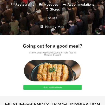
Restaurants
Mosques
Accommodations
Stores
or use
Nearby Map
MUSLIM-FRIENDLY TRAVEL INSPIRATION