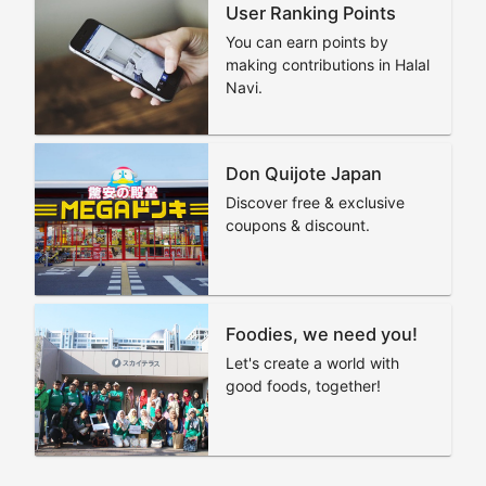
User Ranking Points
You can earn points by
making contributions in Halal
Navi.
Don Quijote Japan
Discover free & exclusive
coupons & discount.
Foodies, we need you!
Let's create a world with
good foods, together!