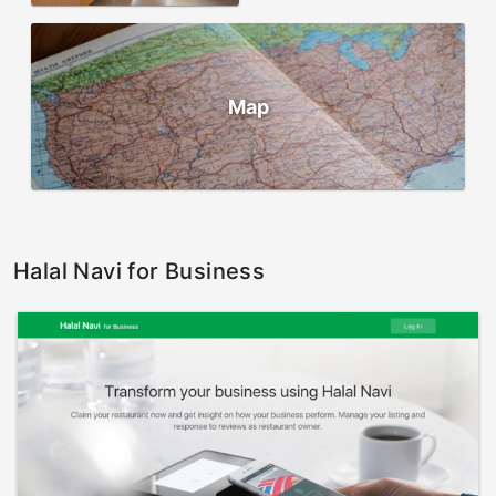
Map
Halal Navi for Business