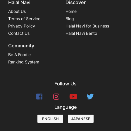
Halal Navi
Discover
About Us
Home
Terms of Service
Blog
Privacy Policy
Halal Navi for Business
Contact Us
Halal Navi Bento
Community
Be A Foodie
Ranking System
Follow Us
Language
ENGLISH
JAPANESE