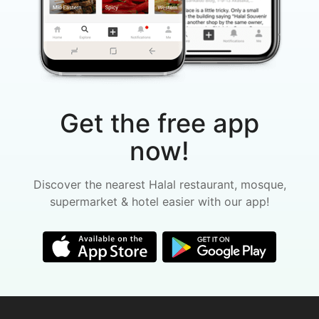
Get the free app
now!
Discover the nearest Halal restaurant, mosque,
supermarket & hotel easier with our app!