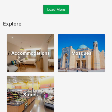
Load More
Explore
Accommodations
Mosques
Stores