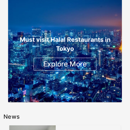
Must visit Halal Restaurants in
Tokyo
Explore More
News