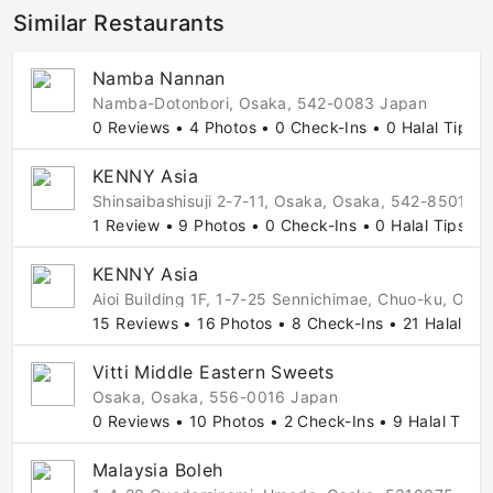
Similar Restaurants
Namba Nannan
Namba-Dotonbori, Osaka, 542-0083 Japan
0 Reviews • 4 Photos • 0 Check-Ins • 0 Halal Tips
KENNY Asia
Shinsaibashisuji 2-7-11, Osaka, Osaka, 542-8501 J
1 Review • 9 Photos • 0 Check-Ins • 0 Halal Tips
KENNY Asia
Aioi Building 1F, 1-7-25 Sennichimae, Chuo-ku, Os
15 Reviews • 16 Photos • 8 Check-Ins • 21 Halal Tip
Vitti Middle Eastern Sweets
Osaka, Osaka, 556-0016 Japan
0 Reviews • 10 Photos • 2 Check-Ins • 9 Halal Tips
Malaysia Boleh