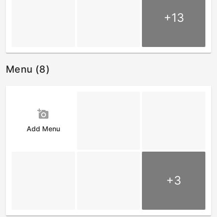
+13
Menu (8)
add_a_photo
Add Menu
+3