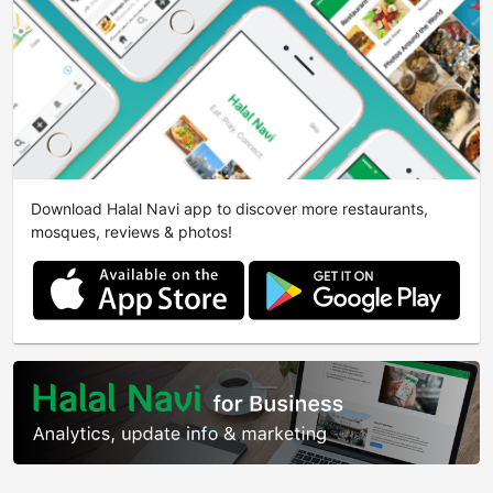
Download Halal Navi app to discover more restaurants,
mosques, reviews & photos!