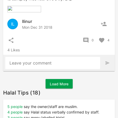
Ilinur
person_add
IL
Mon Dec 31 2018
share
comment
favorite
0
4
4 Likes
Leave your comment
send
Load More
Halal Tips (18)
5 people
say the owner/staff are muslim.
4 people
say Halal status verbally confirmed by staff.
3 people
say menu labelled Halal.