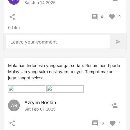
Sat Jun 14 2025
share
comment
favorite
0
0
0 Like
Leave your comment
send
Makanan Indonesia yang sangat sedap. Recommend pada
Malaysian yang suka nasi ayam penyet. Tempat makan
juga sangat selesa.
Azryen Roslan
person_add
AR
Sat Feb 01 2025
share
comment
favorite
0
1