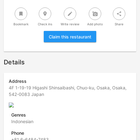
bookmark
room
create
add_a_photo
share
Bookmark
Check ins
Write review
Add photo
Share
Claim this restaurant
Details
Address
4F 1-19-19 Higashi Shinsaibashi, Chuo-ku, Osaka, Osaka,
542-0083 Japan
Genres
Indonesian
Phone
+81 6-6484-7483