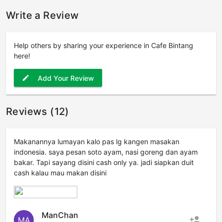
Write a Review
Help others by sharing your experience in Cafe Bintang
here!
Add Your Review
edit
Reviews (12)
Makanannya lumayan kalo pas lg kangen masakan
indonesia. saya pesan soto ayam, nasi goreng dan ayam
bakar. Tapi sayang disini cash only ya. jadi siapkan duit
cash kalau mau makan disini
ManChan
person_add
MA