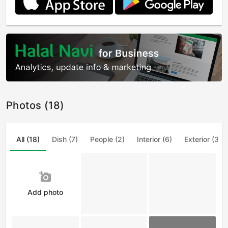
Photos (18)
All (18)
Dish (7)
People (2)
Interior (6)
Exterior (3)
add_a_photo
Add photo