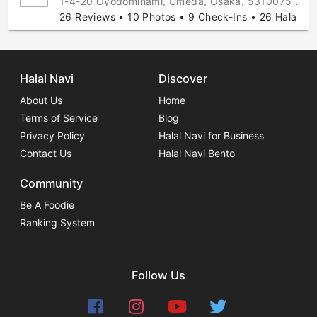
1-4-20 Oyodominami, Umeda, Osaka, 5310075 Jap
26 Reviews • 10 Photos • 9 Check-Ins • 26 Halal Ti
Halal Navi
Discover
About Us
Home
Terms of Service
Blog
Privacy Policy
Halal Navi for Business
Contact Us
Halal Navi Bento
Community
Be A Foodie
Ranking System
Follow Us