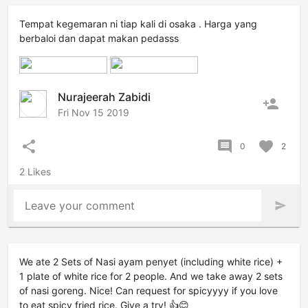
Tempat kegemaran ni tiap kali di osaka . Harga yang
berbaloi dan dapat makan pedasss
Nurajeerah Zabidi
person_add
Fri Nov 15 2019
share
comment
favorite
0
2
2 Likes
Leave your comment
send
We ate 2 Sets of Nasi ayam penyet (including white rice) +
1 plate of white rice for 2 people. And we take away 2 sets
of nasi goreng. Nice! Can request for spicyyyy if you love
to eat spicy fried rice. Give a try! 👍😊