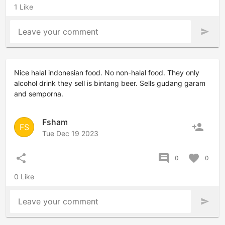
1 Like
Leave your comment
send
Nice halal indonesian food. No non-halal food. They only
alcohol drink they sell is bintang beer. Sells gudang garam
and semporna.
Fsham
person_add
FS
Tue Dec 19 2023
share
comment
favorite
0
0
0 Like
Leave your comment
send