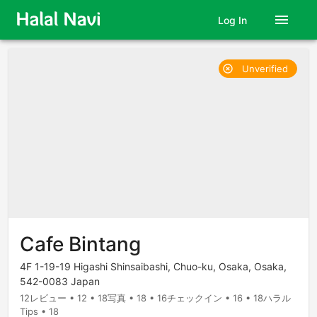
menu
Log In
Unverified
highlight_off
Cafe Bintang
4F 1-19-19 Higashi Shinsaibashi, Chuo-ku, Osaka, Osaka,
542-0083 Japan
12レビュー • 12 • 18写真 • 18 • 16チェックイン • 16 • 18ハラル
Tips • 18