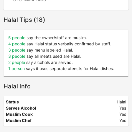
Halal Tips (18)
5 people
say the owner/staff are muslim.
4 people
say Halal status verbally confirmed by staff.
3 people
say menu labelled Halal.
3 people
say all meats used are Halal.
2 people
say alcohols are served.
1 person
says it uses separate utensils for Halal dishes.
Halal Info
Status
Halal
Serves Alcohol
Yes
Muslim Cook
Yes
Muslim Chef
Yes