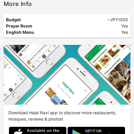
More Info
Budget
~JPY1500
Prayer Room
Yes
English Menu
Yes
Download Halal Navi app to discover more restaurants,
mosques, reviews & photos!