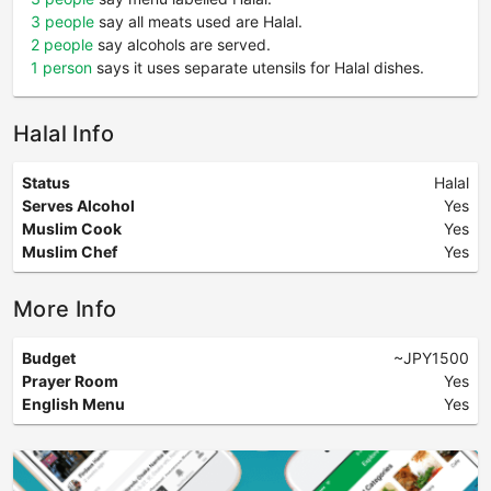
3 people
say all meats used are Halal.
2 people
say alcohols are served.
1 person
says it uses separate utensils for Halal dishes.
Halal Info
Status
Halal
Serves Alcohol
Yes
Muslim Cook
Yes
Muslim Chef
Yes
More Info
Budget
~JPY1500
Prayer Room
Yes
English Menu
Yes