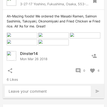
bookmark
3-27-17 Yoshino, Fukushima, Osaka, 553-0006 Japan
Ah-Mazing foods! We ordered the Wasabi Ramen, Salmon
Sashimis, Takoyaki, Okonomiyaki and Fried Chicken w Fried
rice. All 'As for me. Great!
Dinster14
person_add
Mon Mar 26 2018
share
comment
favorite
0
6
6 Likes
Leave your comment
send