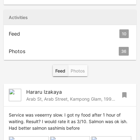
Activities
Feed
10
Photos
36
Feed
Photos
Hararu Izakaya
bookmark
Arab St, Arab Street, Kampong Glam, 199822 Singapore
Service was veeerrry slow. I got ny food after 1 hour of
waiting. Result? I would rate it as 3/10. Salmon was ok ish.
Had better salmon sashimis before