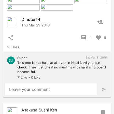
Dinster14
person_add
Thu Mar 29 2018
share
comment
favorite
1
5
5 Likes
Super
Sat Mar 31 2018
SU
This one is not halal at all even in Halal Navi you can
check. They just cheating muslims with halal sing board
became full
Like
•
0 Like
favorite
Leave your comment
send
Asakusa Sushi Ken
bookmark