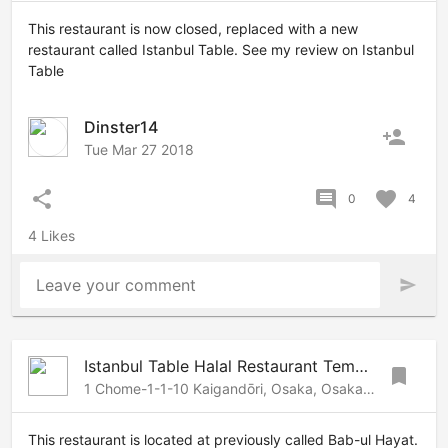
This restaurant is now closed, replaced with a new
restaurant called Istanbul Table. See my review on Istanbul
Table
Dinster14
person_add
Tue Mar 27 2018
share
comment
favorite
0
4
4 Likes
Leave your comment
send
Istanbul Table Halal Restaurant Tempozan
bookmark
1 Chome-1-1-10 Kaigandōri, Osaka, Osaka, 552-0022 Japan
This restaurant is located at previously called Bab-ul Hayat.