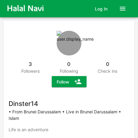
menu
Log In
3
0
0
Followers
Following
Check ins
person_add
Follow
Dinster14
• From Brunei Darussalam • Live in Brunei Darussalam •
Islam
Life is an adventure