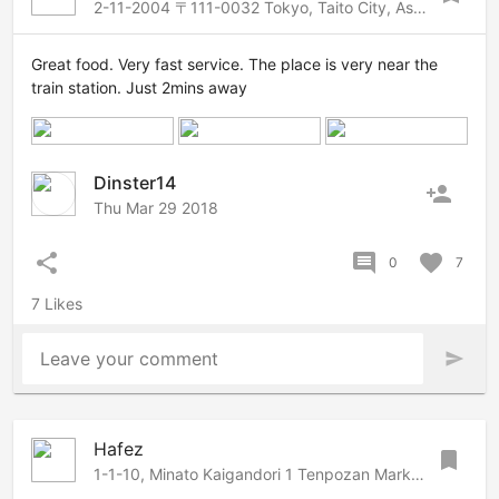
2-11-2004 〒111-0032 Tokyo, Taito City, Asakusa, 2 Chome−11−4 松ロイヤルビル, Asakusa-Ueno, Tokyo, 1110032 Japan
Great food. Very fast service. The place is very near the
train station. Just 2mins away
Dinster14
person_add
Thu Mar 29 2018
share
comment
favorite
0
7
7 Likes
Leave your comment
send
Hafez
bookmark
1-1-10, Minato Kaigandori 1 Tenpozan Marketplace 3F, Osaka, Osaka, 552-0022 Japan