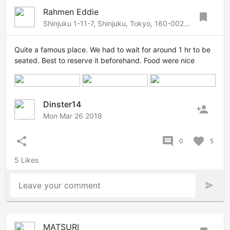
Rahmen Eddie
bookmark
Shinjuku 1-11-7, Shinjuku, Tokyo, 160-0022 Japan
Quite a famous place. We had to wait for around 1 hr to be
seated. Best to reserve it beforehand. Food were nice
Dinster14
person_add
Mon Mar 26 2018
share
comment
favorite
0
5
5 Likes
Leave your comment
send
MATSURI