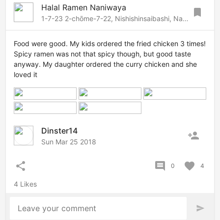
Halal Ramen Naniwaya
bookmark
1-7-23 2-chōme-7-22, Nishishinsaibashi, Namba-Dotonbori, Osaka, 542-0083 Japan
Food were good. My kids ordered the fried chicken 3 times!
Spicy ramen was not that spicy though, but good taste
anyway. My daughter ordered the curry chicken and she
loved it
Dinster14
person_add
Sun Mar 25 2018
share
comment
favorite
0
4
4 Likes
Leave your comment
send