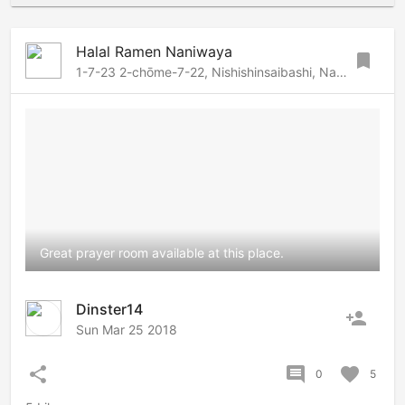
Halal Ramen Naniwaya
bookmark
1-7-23 2-chōme-7-22, Nishishinsaibashi, Namba-Dotonbori, Osaka, 542-0083 Japan
Great prayer room available at this place.
Dinster14
person_add
Sun Mar 25 2018
share
comment
favorite
0
5