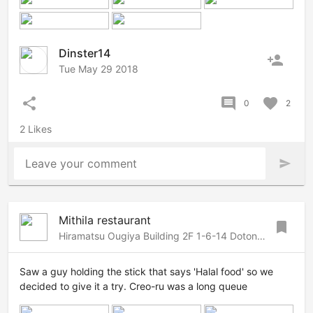
Dinster14
person_add
Tue May 29 2018
share
comment
favorite
0
2
2 Likes
Leave your comment
send
Mithila restaurant
bookmark
Hiramatsu Ougiya Building 2F 1-6-14 Dotonbori, Chuo, Osaka, Osaka, Osaka, 542-0084 Japan
Saw a guy holding the stick that says 'Halal food' so we
decided to give it a try. Creo-ru was a long queue