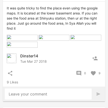
It was quite tricky to find the place even using the google
maps. It is located at the lower basement area. If you can
see the food area at Shinyuku station, then ur at the right
place. Just go around the food area, In Sya Allah you will
find it
Dinster14
person_add
Tue Mar 27 2018
share
comment
favorite
0
9
9 Likes
Leave your comment
send