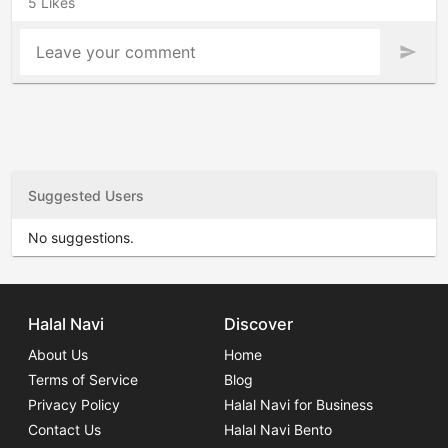
5 Likes
Leave your comment
send
Suggested Users
No suggestions.
Halal Navi
Discover
About Us
Home
Terms of Service
Blog
Privacy Policy
Halal Navi for Business
Contact Us
Halal Navi Bento