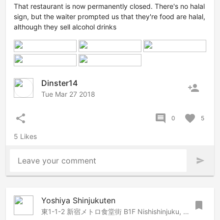
That restaurant is now permanently closed. There's no halal
sign, but the waiter prompted us that they're food are halal,
although they sell alcohol drinks
Dinster14
person_add
Tue Mar 27 2018
share
comment
favorite
0
5
5 Likes
Leave your comment
send
Yoshiya Shinjukuten
bookmark
東1-1-2 新宿メトロ食堂街 B1F Nishishinjuku, B1F Shinjuku Metro Shokudo-Gai 1-1-2, Shinjuku, Tokyo, 1600023 Japan