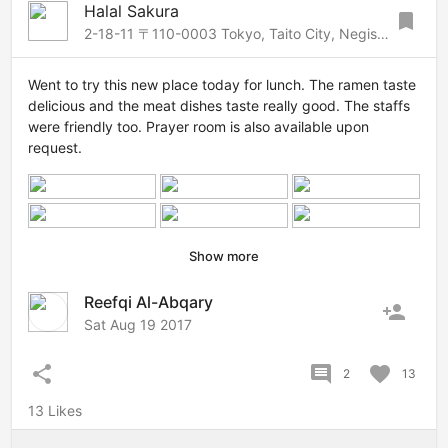
Halal Sakura
bookmark
2-18-11 〒110-0003 Tokyo, Taito City, Negishi, 2 Chome−18−11 ルート根岸第２ビル 1F・2F, Asakusa-Ueno, Tokyo, 1100003 Japan
Went to try this new place today for lunch. The ramen taste
delicious and the meat dishes taste really good. The staffs
were friendly too. Prayer room is also available upon
request.
Show more
Reefqi Al-Abqary
person_add
Sat Aug 19 2017
share
comment
favorite
2
13
13 Likes