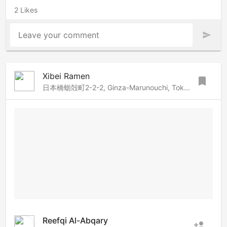
2 Likes
Leave your comment
send
Xibei Ramen
bookmark
日本橋蛎殻町2-2-2, Ginza-Marunouchi, Tokyo, 103-0014 Japan
Reefqi Al-Abqary
person_add