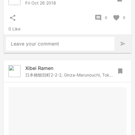
Fri Oct 26 2018
share
comment
favorite
0
0
0 Like
Leave your comment
send
Xibei Ramen
bookmark
日本橋蛎殻町2-2-2, Ginza-Marunouchi, Tokyo, 103-0014 Japan