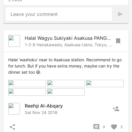
Leave your comment
send
Halal Wagyu Sukiyaki Asakusa PANGA | Tokyo Halal restaurant
bookmark
1-2-8 Hanakawado, Asakusa-Ueno, Tokyo, 1110033 Japan
Halal 'washoku' near to Asakusa station. Recommend to go
for lunch. But if you have extra money, maybe can try the
dinner set too 😄.
Reefqi Al-Abqary
person_add
Sat Nov 24 2018
share
comment
favorite
0
2