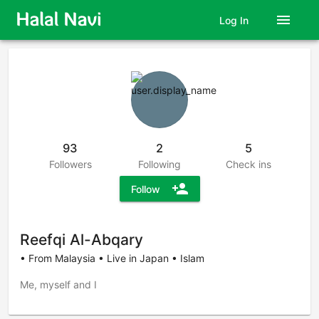
menu
Log In
93
2
5
Followers
Following
Check ins
person_add
Follow
Reefqi Al-Abqary
• From Malaysia • Live in Japan • Islam
Me, myself and I