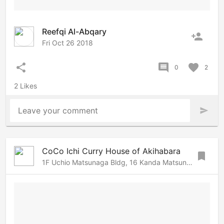
Reefqi Al-Abqary
person_add
Fri Oct 26 2018
share
comment
favorite
0
2
2 Likes
Leave your comment
send
CoCo Ichi Curry House of Akihabara
bookmark
1F Uchio Matsunaga Bldg, 16 Kanda Matsunaga-cho, Chiyoda, Tokyo, 101-0023 Japan