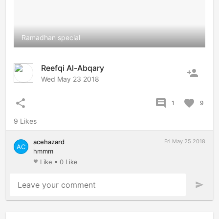
Ramadhan special
Reefqi Al-Abqary
person_add
Wed May 23 2018
share
comment
favorite
1
9
9 Likes
acehazard
Fri May 25 2018
AC
hmmm
Like
•
0 Like
favorite
Leave your comment
send