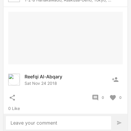
Reefqi Al-Abqary
person_add
Sat Nov 24 2018
share
comment
favorite
0
0
0 Like
Leave your comment
send