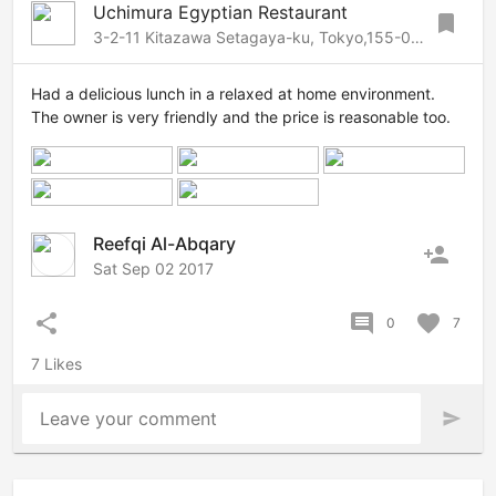
Uchimura Egyptian Restaurant
bookmark
3-2-11 Kitazawa Setagaya-ku, Tokyo,155-0031 Japan, Setagaya, Tokyo, 155-0031 Japan
Had a delicious lunch in a relaxed at home environment.
The owner is very friendly and the price is reasonable too.
Reefqi Al-Abqary
person_add
Sat Sep 02 2017
share
comment
favorite
0
7
7 Likes
Leave your comment
send