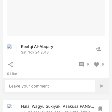
Reefqi Al-Abqary
person_add
Sat Nov 24 2018
share
comment
favorite
0
0
0 Like
Leave your comment
send
Halal Wagyu Sukiyaki Asakusa PANGA | Tokyo Halal restaurant
bookmark
1-2-8 Hanakawado, Asakusa-Ueno, Tokyo, 1110033 Japan