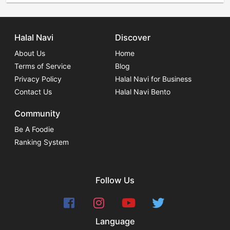
Halal Navi
Discover
About Us
Home
Terms of Service
Blog
Privacy Policy
Halal Navi for Business
Contact Us
Halal Navi Bento
Community
Be A Foodie
Ranking System
Follow Us
Language