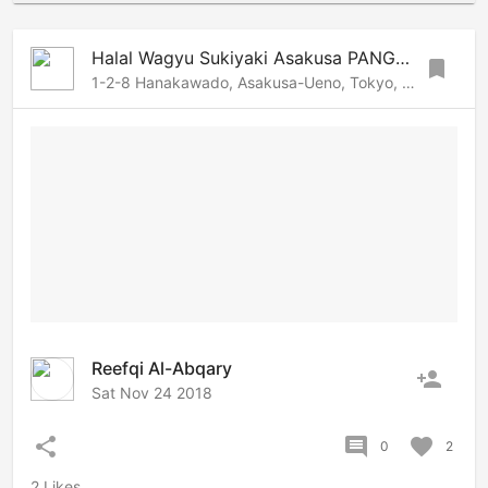
Halal Wagyu Sukiyaki Asakusa PANGA | Tokyo Halal restaurant
bookmark
1-2-8 Hanakawado, Asakusa-Ueno, Tokyo, 1110033 Japan
Reefqi Al-Abqary
person_add
Sat Nov 24 2018
share
comment
favorite
0
2
2 Likes