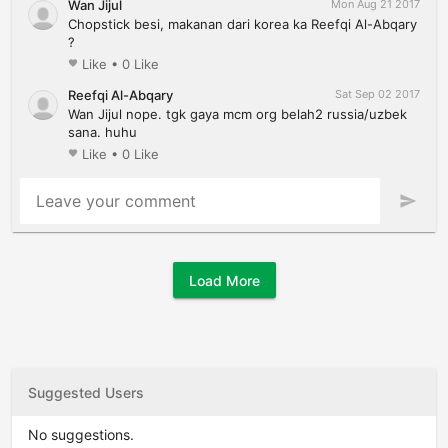
Wan Jijul
Mon Aug 21 2017
Chopstick besi, makanan dari korea ka Reefqi Al-Abqary
?
Like
•
0 Like
favorite
Reefqi Al-Abqary
Sat Sep 02 2017
Wan Jijul nope. tgk gaya mcm org belah2 russia/uzbek
sana. huhu
Like
•
0 Like
favorite
Leave your comment
send
Load More
Suggested Users
No suggestions.