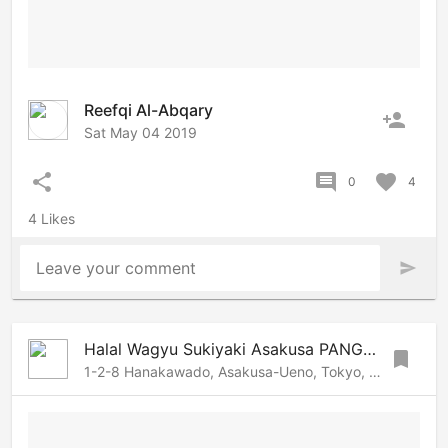
Reefqi Al-Abqary
person_add
Sat May 04 2019
share
comment
favorite
0
4
4 Likes
Leave your comment
send
Halal Wagyu Sukiyaki Asakusa PANGA | Tokyo Halal restaurant
bookmark
1-2-8 Hanakawado, Asakusa-Ueno, Tokyo, 1110033 Japan