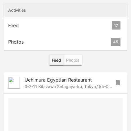
Activities
Feed
17
Photos
45
Feed
Photos
Uchimura Egyptian Restaurant
bookmark
3-2-11 Kitazawa Setagaya-ku, Tokyo,155-0031 Japan, Setagaya, Tokyo, 155-0031 Japan