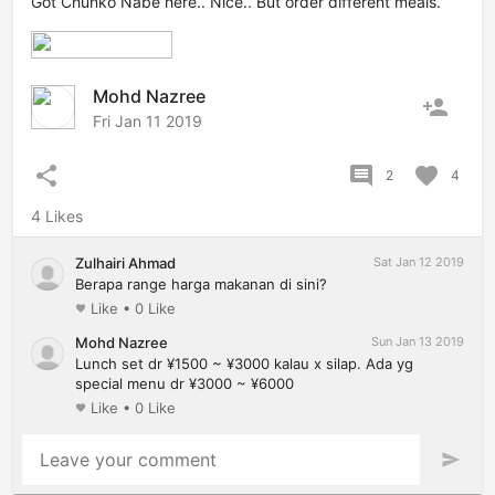
Got Chunko Nabe here.. Nice.. But order different meals.
Mohd Nazree
person_add
Fri Jan 11 2019
share
comment
favorite
2
4
4 Likes
Zulhairi Ahmad
Sat Jan 12 2019
Berapa range harga makanan di sini?
Like
•
0 Like
favorite
Mohd Nazree
Sun Jan 13 2019
Lunch set dr ¥1500 ~ ¥3000 kalau x silap. Ada yg
special menu dr ¥3000 ~ ¥6000
Like
•
0 Like
favorite
Leave your comment
send