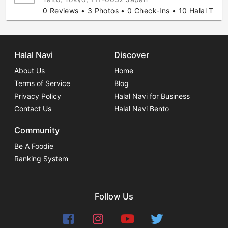
0 Reviews • 3 Photos • 0 Check-Ins • 10 Halal Tips
Halal Navi
Discover
About Us
Home
Terms of Service
Blog
Privacy Policy
Halal Navi for Business
Contact Us
Halal Navi Bento
Community
Be A Foodie
Ranking System
Follow Us