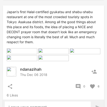
Japan's first Halal-certified gyukatsu and shabu-shabu
restaurant at one of the most crowded touristy spots in
Tokyo: Asakusa district. Among all the good things about
this place and its foods, the idea of placing a NICE and
DECENT prayer room that doesn't look like an emergency
changing room is literally the best of all. Much and much
respect for them.
ndanazihah
person_add
Thu Dec 06 2018
share
comment
favorite
0
6
6 Likes