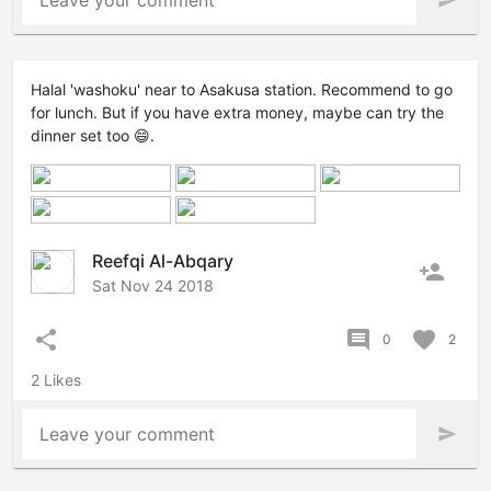
Leave your comment
send
Halal 'washoku' near to Asakusa station. Recommend to go
for lunch. But if you have extra money, maybe can try the
dinner set too 😄.
Reefqi Al-Abqary
person_add
Sat Nov 24 2018
share
comment
favorite
0
2
2 Likes
Leave your comment
send