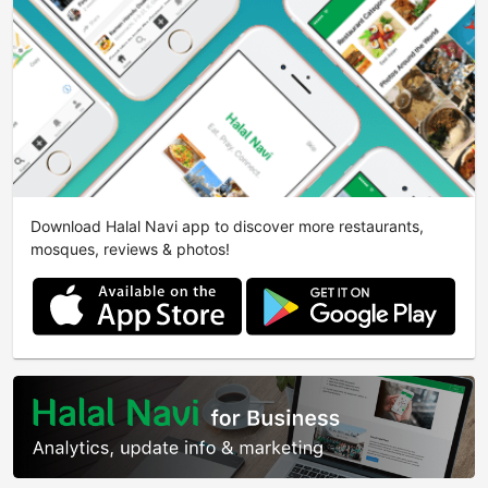
Download Halal Navi app to discover more restaurants,
mosques, reviews & photos!