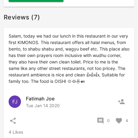
Reviews (7)
Salam, today we had our lunch in this restaurant in our very
first KIMONOS. This restaurant offers all halal menus, from
bento, to shabu shabu and, wagyu beef etc. This place also
has their own prayers room inclusive with wudhu corner,
they also have their own clean toilet. Price to me is the
same like any other street restaurants, not too pricey. The
restaurant ambience is nice and clean 👍👍👍, Suitable for
family too. The food is OISHI 🍲🥘🍜🍛
Fatimah Joe
person_add
FJ
Tue Jan 14 2020
share
comment
favorite
0
4
4 Likes