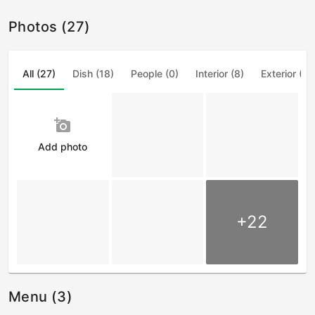
Photos (27)
All (27)
Dish (18)
People (0)
Interior (8)
Exterior (1)
add_a_photo
Add photo
+22
Menu (3)