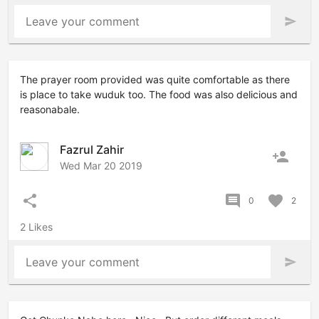
Leave your comment
send
The prayer room provided was quite comfortable as there
is place to take wuduk too. The food was also delicious and
reasonabale.
Fazrul Zahir
person_add
Wed Mar 20 2019
share
comment
favorite
0
2
2 Likes
Leave your comment
send