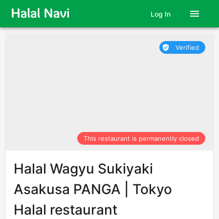
menu
Log In
Verified
verified_user
This restaurant is permanently closed
Halal Wagyu Sukiyaki
Asakusa PANGA | Tokyo
Halal restaurant