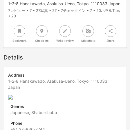
1-2-8 Hanakawado, Asakusa-Ueno, Tokyo, 1110033 Japan
7レビュー • 7 • 27写真 • 27 • 7チェックイン • 7 • 20ハラルTips
• 20
bookmark
room
create
add_a_photo
share
Bookmark
Check ins
Write review
Add photo
Share
Details
Address
1-2-8 Hanakawado, Asakusa-Ueno, Tokyo, 1110033
Japan
Genres
Japanese, Shabu-shabu
Phone
+81 3-5830-7744