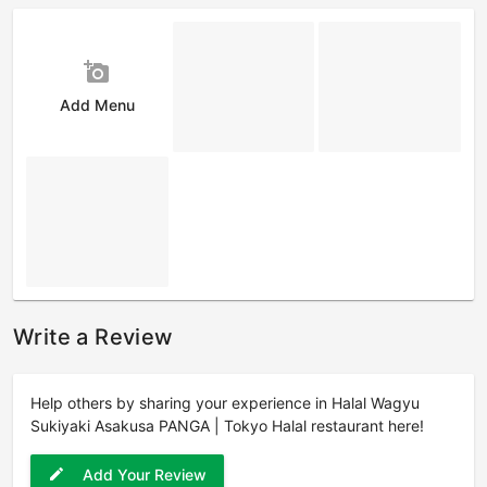
add_a_photo
Add Menu
Write a Review
Help others by sharing your experience in Halal Wagyu
Sukiyaki Asakusa PANGA | Tokyo Halal restaurant here!
Add Your Review
edit