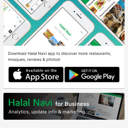
Download Halal Navi app to discover more restaurants,
mosques, reviews & photos!