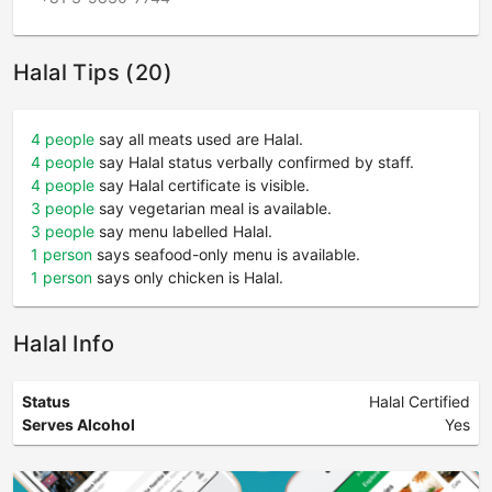
Halal Tips (20)
4 people
say all meats used are Halal.
4 people
say Halal status verbally confirmed by staff.
4 people
say Halal certificate is visible.
3 people
say vegetarian meal is available.
3 people
say menu labelled Halal.
1 person
says seafood-only menu is available.
1 person
says only chicken is Halal.
Halal Info
Status
Halal Certified
Serves Alcohol
Yes