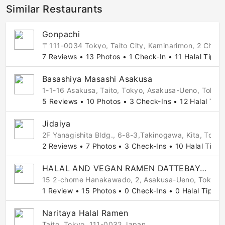
Similar Restaurants
Gonpachi
〒111-0034 Tokyo, Taito City, Kaminarimon, 2 
7 Reviews • 13 Photos • 1 Check-In • 11 Halal Tips
Basashiya Masashi Asakusa
1-1-16 Asakusa, Taito, Tokyo, Asakusa-Ueno, Tokyo
5 Reviews • 10 Photos • 3 Check-Ins • 12 Halal Tips
Jidaiya
2F Yanagishita Bldg., 6-8-3,Takinogawa, Kita, Tok
2 Reviews • 7 Photos • 3 Check-Ins • 10 Halal Tips
HALAL AND VEGAN RAMEN DATTEBAYO Asakusa
15 2-chome Hanakawado, 2, Asakusa-Ueno, Tokyo,
1 Review • 15 Photos • 0 Check-Ins • 0 Halal Tips
Naritaya Halal Ramen
Taito, Tokyo, 111-0032 Japan