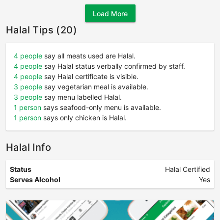
Load More
Halal Tips (20)
4 people
say all meats used are Halal.
4 people
say Halal status verbally confirmed by staff.
4 people
say Halal certificate is visible.
3 people
say vegetarian meal is available.
3 people
say menu labelled Halal.
1 person
says seafood-only menu is available.
1 person
says only chicken is Halal.
Halal Info
Status
Halal Certified
Serves Alcohol
Yes