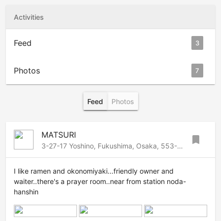
Activities
Feed
3
Photos
7
Feed
Photos
MATSURI
bookmark
3-27-17 Yoshino, Fukushima, Osaka, 553-0006 Japan
I like ramen and okonomiyaki...friendly owner and
waiter..there's a prayer room..near from station noda-
hanshin