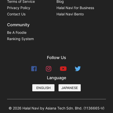
Terms of Service
Blog
Privacy Policy
Halal Navi for Business
Contact Us
Halal Navi Bento
Community
Be A Foodie
Ranking System
Follow Us
Language
ENGLISH
JAPANESE
© 2026 Halal Navi by Asiana Tech Sdn. Bhd. (1136665-V)