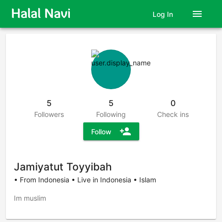
menu
Log In
5
5
0
Followers
Following
Check ins
person_add
Follow
Jamiyatut Toyyibah
• From Indonesia • Live in Indonesia • Islam
Im muslim