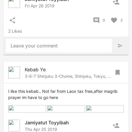
person_add
Fri Apr 26 2019
share
comment
favorite
0
2
2 Likes
Leave your comment
send
Kebab Ye
bookmark
3-6-7 Shinjuku 3-Chome, Shinjuku, Tokyo, 160-0022 Japan
I like this kebab.. Not far from Laox tax free,after magrib
prayer im have to go here
Jamiyatut Toyyibah
person_add
Thu Apr 25 2019