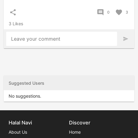
share
comment
favorite
0
3
3 Likes
Leave your comment
send
Suggested Users
No suggestions.
Halal Navi
Discover
About Us
Home