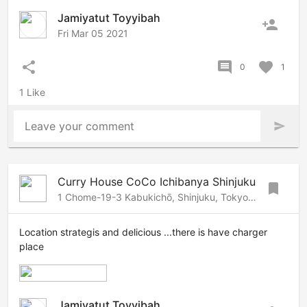
Jamiyatut Toyyibah
person_add
Fri Mar 05 2021
share
comment
favorite
0
1
1 Like
Leave your comment
send
Curry House CoCo Ichibanya Shinjuku
bookmark
1 Chome-19-3 Kabukichō, Shinjuku, Tokyo, 160-0021 Japan
Location strategis and delicious ...there is have charger
place
Jamiyatut Toyyibah