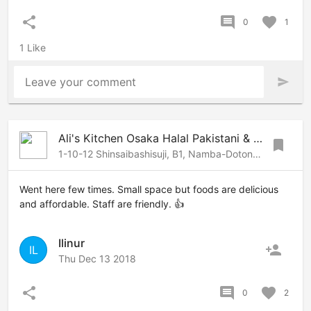
share
comment
favorite
0
1
1 Like
Leave your comment
send
Ali's Kitchen Osaka Halal Pakistani & Arabic Restaurant
bookmark
1-10-12 Shinsaibashisuji, B1, Namba-Dotonbori, Osaka, 542-0085 Japan
Went here few times. Small space but foods are delicious
and affordable. Staff are friendly. 👍
Ilinur
person_add
IL
Thu Dec 13 2018
share
comment
favorite
0
2