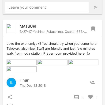
Leave your comment
send
MATSURI
bookmark
3-27-17 Yoshino, Fukushima, Osaka, 553-0006 Japan
Love the okonomiyaki! You should try when you come here.
Takoyaki also nice. Staff are friendly and just few minutes
walk from noda station. Prayer room provided here. 👍
Ilinur
person_add
IL
Thu Dec 13 2018
share
comment
favorite
0
3