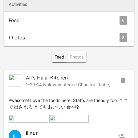
Activities
Feed
6
Photos
8
Feed
Photos
Ali's Halal Kitchen
bookmark
1-20-14 Nakayamatedori Chuo-ku , Kobe, Kobe, 650-0001 Japan
Awesome! Love the foods here. Staffs are friendly too. ここ
で 出さ れる とても おいしい 食べ物
Ilinur
person_add
IL