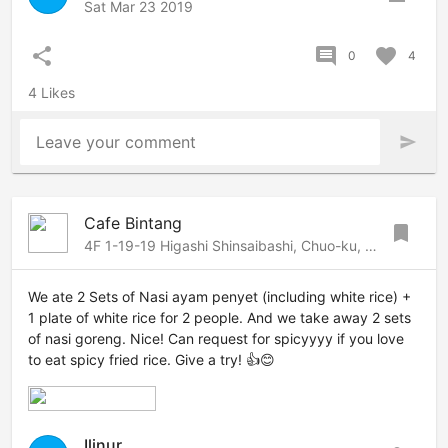
Sat Mar 23 2019
share
comment
favorite
0
4
4 Likes
Leave your comment
send
Cafe Bintang
bookmark
4F 1-19-19 Higashi Shinsaibashi, Chuo-ku, Osaka, Osaka, 542-0083 Japan
We ate 2 Sets of Nasi ayam penyet (including white rice) +
1 plate of white rice for 2 people. And we take away 2 sets
of nasi goreng. Nice! Can request for spicyyyy if you love
to eat spicy fried rice. Give a try! 👍😊
Ilinur