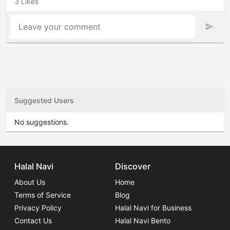
3 Likes
Leave your comment
send
Suggested Users
No suggestions.
Halal Navi
Discover
About Us
Home
Terms of Service
Blog
Privacy Policy
Halal Navi for Business
Contact Us
Halal Navi Bento