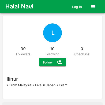
menu
Log In
IL
39
10
0
Followers
Following
Check ins
person_add
Follow
Ilinur
• From Malaysia • Live in Japan • Islam