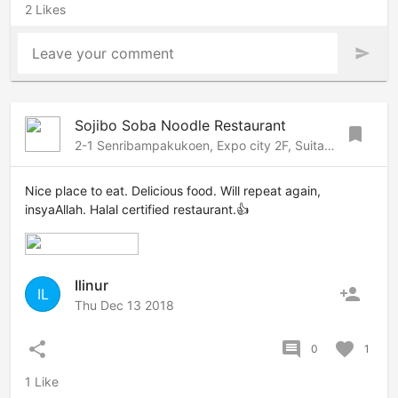
2 Likes
Leave your comment
send
Sojibo Soba Noodle Restaurant
bookmark
2-1 Senribampakukoen, Expo city 2F, Suita, Osaka, 565-0826 Japan
Nice place to eat. Delicious food. Will repeat again,
insyaAllah. Halal certified restaurant.👍
Ilinur
person_add
IL
Thu Dec 13 2018
share
comment
favorite
0
1
1 Like