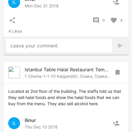
person_add
IL
Mon Dec 31 2018
share
comment
favorite
0
4
4 Likes
Leave your comment
send
Istanbul Table Halal Restaurant Tempozan
bookmark
1 Chome-1-1-10 Kaigandōri, Osaka, Osaka, 552-0022 Japan
Located at 2nd floor of the building. The staffs told us that
they sell halal foods and show the halal foods that we can
buy from the menu. They also sell alcohol here.
Ilinur
person_add
IL
Thu Dec 13 2018