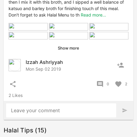
then I mix it with this broth, and I sipped a well balance of
katsuo and barley broth for finishing touch of this meal.
Don't forget to ask Halal Menu to th
Read more...
Show more
Izzah Ashriyyah
person_add
Mon Sep 02 2019
share
comment
favorite
0
2
2 Likes
Leave your comment
send
Halal Tips (15)