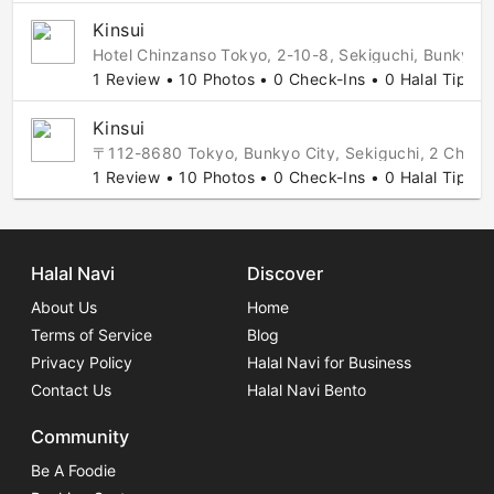
Kinsui
Hotel Chinzanso Tokyo, 2-10-8, Sekiguchi, Bunkyo,
1 Review • 10 Photos • 0 Check-Ins • 0 Halal Tips
Kinsui
〒112-8680 Tokyo, Bunkyo City, Sekiguchi, 2 
1 Review • 10 Photos • 0 Check-Ins • 0 Halal Tips
Halal Navi
Discover
About Us
Home
Terms of Service
Blog
Privacy Policy
Halal Navi for Business
Contact Us
Halal Navi Bento
Community
Be A Foodie