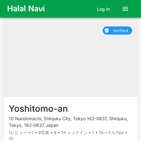
menu
Log In
Verified
verified_user
Yoshitomo-an
10 Nandomachi, Shinjuku City, Tokyo 162-0837, Shinjuku,
Tokyo, 162-0837 Japan
1レビュー • 1 • 8写真 • 8 • 1チェックイン • 1 • 15ハラルTips •
15