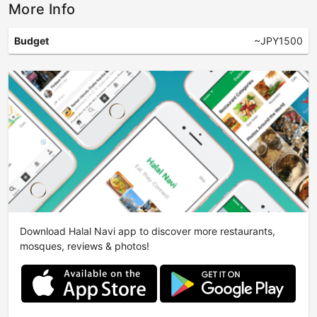
More Info
Budget
~JPY1500
Download Halal Navi app to discover more restaurants,
mosques, reviews & photos!