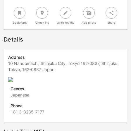
bookmark
room
create
add_a_photo
share
Bookmark
Check ins
Write review
Add photo
Share
Details
Address
10 Nandomachi, Shinjuku City, Tokyo 162-0837, Shinjuku,
Tokyo, 162-0837 Japan
Genres
Japanese
Phone
+81 3-3235-7177