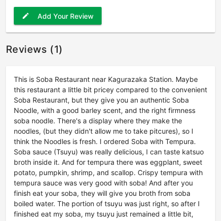
Add Your Review
edit
Reviews (1)
This is Soba Restaurant near Kagurazaka Station. Maybe
this restaurant a little bit pricey compared to the convenient
Soba Restaurant, but they give you an authentic Soba
Noodle, with a good barley scent, and the right firmness
soba noodle. There's a display where they make the
noodles, (but they didn't allow me to take pitcures), so I
think the Noodles is fresh. I ordered Soba with Tempura.
Soba sauce (Tsuyu) was really delicious, I can taste katsuo
broth inside it. And for tempura there was eggplant, sweet
potato, pumpkin, shrimp, and scallop. Crispy tempura with
tempura sauce was very good with soba! And after you
finish eat your soba, they will give you broth from soba
boiled water. The portion of tsuyu was just right, so after I
finished eat my soba, my tsuyu just remained a little bit,