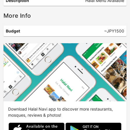
Description
Halal Menu Available
More Info
Budget
~JPY1500
Download Halal Navi app to discover more restaurants,
mosques, reviews & photos!