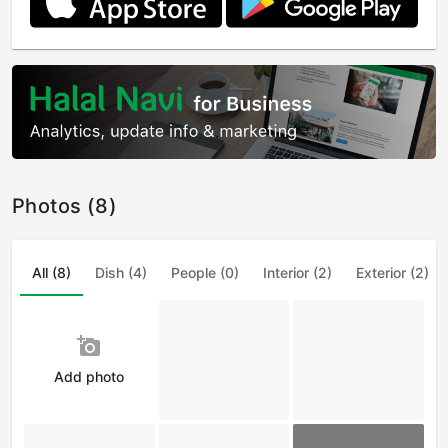
Photos (8)
All (8)
Dish (4)
People (0)
Interior (2)
Exterior (2)
add_a_photo
Add photo