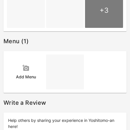
+3
Menu (1)
add_a_photo
Add Menu
Write a Review
Help others by sharing your experience in Yoshitomo-an
here!