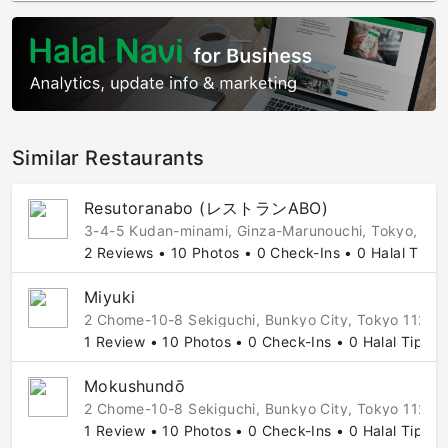
Similar Restaurants
Resutoranabo (レストランABO)
3-4-5 Kudan-minami, Ginza-Marunouchi, Tokyo, 10
2 Reviews • 10 Photos • 0 Check-Ins • 0 Halal Tips
Miyuki
2 Chome-10-8 Sekiguchi, Bunkyo City, Tokyo 112-8
1 Review • 10 Photos • 0 Check-Ins • 0 Halal Tips
Mokushundō
2 Chome-10-8 Sekiguchi, Bunkyo City, Tokyo 112-0
1 Review • 10 Photos • 0 Check-Ins • 0 Halal Tips