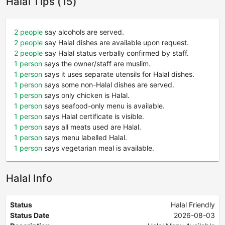
Halal Tips (15)
2 people
say alcohols are served.
2 people
say Halal dishes are available upon request.
2 people
say Halal status verbally confirmed by staff.
1 person
says the owner/staff are muslim.
1 person
says it uses separate utensils for Halal dishes.
1 person
says some non-Halal dishes are served.
1 person
says only chicken is Halal.
1 person
says seafood-only menu is available.
1 person
says Halal certificate is visible.
1 person
says all meats used are Halal.
1 person
says menu labelled Halal.
1 person
says vegetarian meal is available.
Halal Info
Status
Halal Friendly
Status Date
2026-08-03