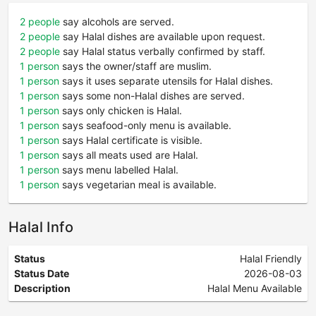
2 people
say alcohols are served.
2 people
say Halal dishes are available upon request.
2 people
say Halal status verbally confirmed by staff.
1 person
says the owner/staff are muslim.
1 person
says it uses separate utensils for Halal dishes.
1 person
says some non-Halal dishes are served.
1 person
says only chicken is Halal.
1 person
says seafood-only menu is available.
1 person
says Halal certificate is visible.
1 person
says all meats used are Halal.
1 person
says menu labelled Halal.
1 person
says vegetarian meal is available.
Halal Info
Status
Halal Friendly
Status Date
2026-08-03
Description
Halal Menu Available