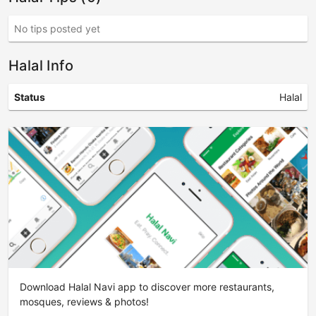
No tips posted yet
Halal Info
Status
Halal
Download Halal Navi app to discover more restaurants,
mosques, reviews & photos!