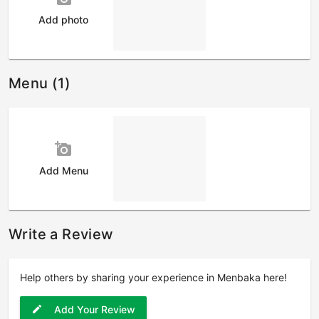
Add photo
Menu (1)
add_a_photo
Add Menu
Write a Review
Help others by sharing your experience in Menbaka here!
Add Your Review
edit