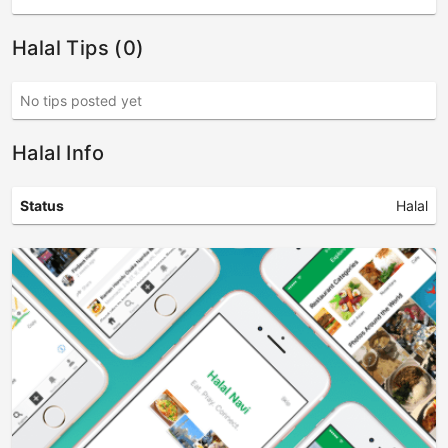
Halal Tips (0)
No tips posted yet
Halal Info
Status
Halal