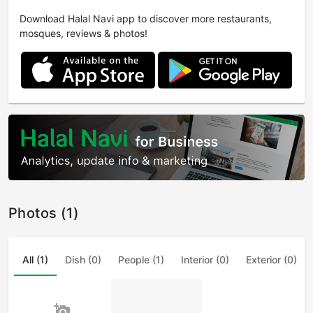
Download Halal Navi app to discover more restaurants,
mosques, reviews & photos!
Photos (1)
All (1)
Dish (0)
People (1)
Interior (0)
Exterior (0)
add_a_photo