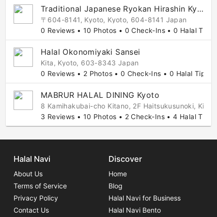
Traditional Japanese Ryokan Hirashin Kyoto
〒604-8141, Kyoto, Kyoto, 604-8141 Japan
0 Reviews • 10 Photos • 0 Check-Ins • 0 Halal Tips
Halal Okonomiyaki Sansei
Kita, Kyoto, 603-8343 Japan
0 Reviews • 2 Photos • 0 Check-Ins • 0 Halal Tips
MABRUR HALAL DINING Kyoto
8 Kamihakubai-cho Kitano, 2F Haitsukusunoki, Kink
3 Reviews • 10 Photos • 2 Check-Ins • 4 Halal Tips
Halal Navi
Discover
About Us
Home
Terms of Service
Blog
Privacy Policy
Halal Navi for Business
Contact Us
Halal Navi Bento