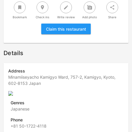
bookmark
room
create
add_a_photo
share
Bookmark
Check ins
Write review
Add photo
Share
Claim this restaurant
Details
Address
Minamiiseyacho Kamigyo Ward, 757-2, Kamigyo, Kyoto,
602-8153 Japan
Genres
Japanese
Phone
+81 50-1722-4118