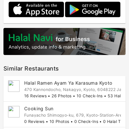
Similar Restaurants
Halal Ramen Ayam Ya Karasuma Kyoto
470 Kannondocho, Nakagyo, Kyoto, 6048222 Japa
16 Reviews • 26 Photos • 10 Check-Ins • 53 Halal T
Cooking Sun
Funayacho Shimogyo-ku, 679, Kyoto-Station-Area,
0 Reviews • 10 Photos • 0 Check-Ins • 0 Halal Tips