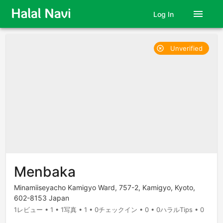
menu
Log In
Unverified
highlight_off
Menbaka
Minamiiseyacho Kamigyo Ward, 757-2, Kamigyo, Kyoto,
602-8153 Japan
1レビュー • 1 • 1写真 • 1 • 0チェックイン • 0 • 0ハラルTips • 0