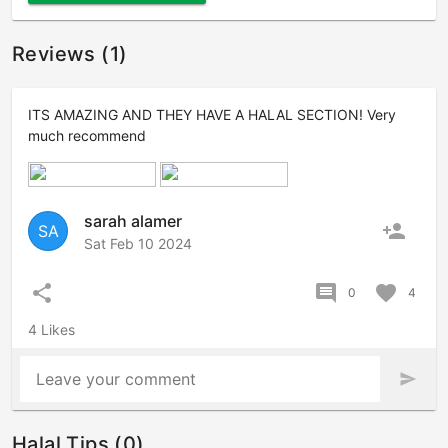
Reviews (1)
ITS AMAZING AND THEY HAVE A HALAL SECTION! Very
much recommend
sarah alamer
person_add
SA
Sat Feb 10 2024
share
comment
favorite
0
4
4 Likes
Leave your comment
send
Halal Tips (0)