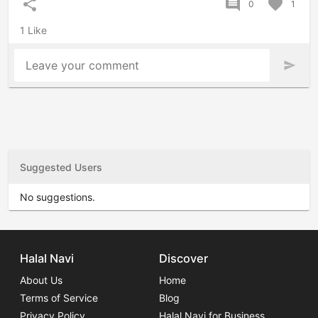
share
comment
favorite
0
1
1 Like
Leave your comment
send
Suggested Users
No suggestions.
Halal Navi
Discover
About Us
Home
Terms of Service
Blog
Privacy Policy
Halal Navi for Business