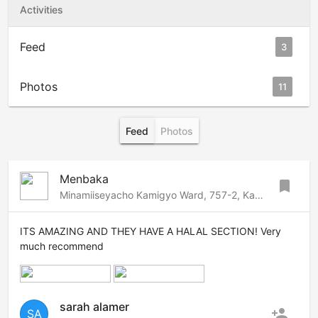
Activities
Feed
3
Photos
11
Feed
Photos
Menbaka
bookmark
Minamiiseyacho Kamigyo Ward, 757-2, Kamigyo, Kyoto, 602-8153 Japan
ITS AMAZING AND THEY HAVE A HALAL SECTION! Very
much recommend
sarah alamer
person_add
SA