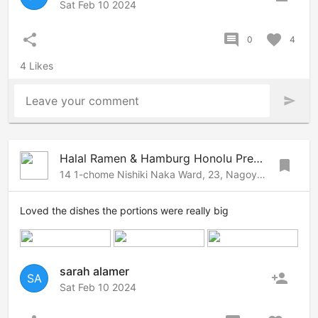
Sat Feb 10 2024
share
comment
favorite
0
4
4 Likes
Leave your comment
send
Halal Ramen & Hamburg Honolu Premier Nagoya
bookmark
14 1-chome Nishiki Naka Ward, 23, Nagoya, Nagoya, 460-0003 Japan
Loved the dishes the portions were really big
sarah alamer
person_add
SA
Sat Feb 10 2024