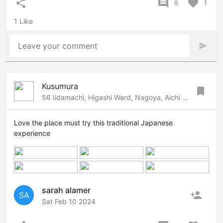
share
comment
favorite
0
1
1 Like
Leave your comment
send
Kusumura
bookmark
56 Iidamachi, Higashi Ward, Nagoya, Aichi 461-0013, 79, Nagoya, Nagoya, 461-0014 Japan
Love the place must try this traditional Japanese
experience
sarah alamer
person_add
SA
Sat Feb 10 2024