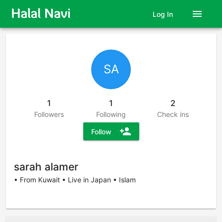
menu
Log In
SA
1
1
2
Followers
Following
Check ins
person_add
Follow
sarah alamer
• From Kuwait • Live in Japan • Islam