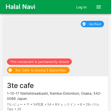
menu
Log In
Verified
verified_user
This restaurant is permanently closed
3te' Cafe' is closing 5 September
info
3te cafe
1-10-17 Nishishinsaibashi, Namba-Dotonbori, Osaka, 542-
0086 Japan
11レビュー • 11 • 54写真 • 54 • 8チェックイン • 8 • 29ハラル
Tips • 29