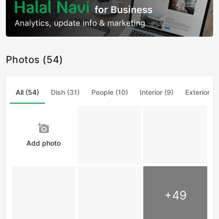
Photos (54)
All (54)
Dish (31)
People (10)
Interior (9)
Exterior (4
add_a_photo
Add photo
+49