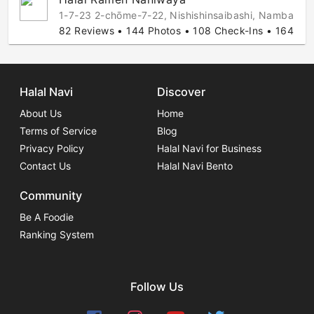
1-7-23 2-chōme-7-22, Nishishinsaibashi, Namba-Do
82 Reviews • 144 Photos • 108 Check-Ins • 164 Hala
Halal Navi
Discover
About Us
Home
Terms of Service
Blog
Privacy Policy
Halal Navi for Business
Contact Us
Halal Navi Bento
Community
Be A Foodie
Ranking System
Follow Us