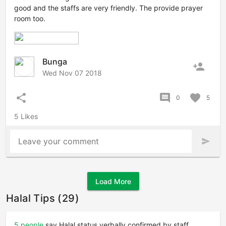
good and the staffs are very friendly. The provide prayer
room too.
Bunga
person_add
Wed Nov 07 2018
share
comment
favorite
0
5
5 Likes
Leave your comment
send
Load More
Halal Tips (29)
5 people
say Halal status verbally confirmed by staff.