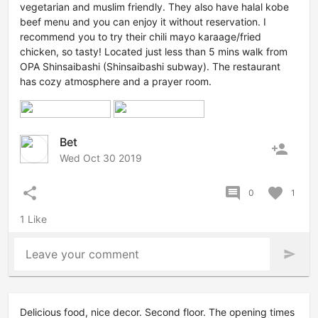
vegetarian and muslim friendly. They also have halal kobe
beef menu and you can enjoy it without reservation. I
recommend you to try their chili mayo karaage/fried
chicken, so tasty! Located just less than 5 mins walk from
OPA Shinsaibashi (Shinsaibashi subway). The restaurant
has cozy atmosphere and a prayer room.
Bet
person_add
Wed Oct 30 2019
share
comment
favorite
0
1
1 Like
Leave your comment
send
Delicious food, nice decor. Second floor. The opening times