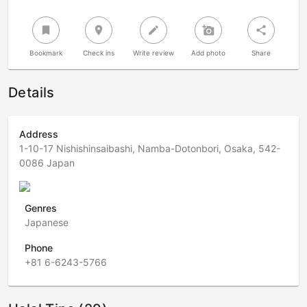
bookmark
room
create
add_a_photo
share
Bookmark
Check ins
Write review
Add photo
Share
Details
Address
1-10-17 Nishishinsaibashi, Namba-Dotonbori, Osaka, 542-
0086 Japan
Genres
Japanese
Phone
+81 6-6243-5766