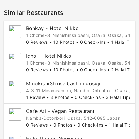
Similar Restaurants
Benkay - Hotel Nikko
1 Chome-３ Nishishinsaibashi, Osaka, Osaka, 542-
0 Reviews • 10 Photos • 0 Check-Ins • 1 Halal Tip
Icho - Hotel Nikko
1 Chome-３ Nishishinsaibashi, Osaka, Osaka, 542-
0 Reviews • 10 Photos • 0 Check-Ins • 2 Halal Tips
MinokichiShinsaibashimidosuji
4-3-11 Minamisemba, Namba-Dotonbori, Osaka, 54
1 Review • 3 Photos • 0 Check-Ins • 3 Halal Tips
Cafe Atl - Vegan Restaurant
Namba-Dotonbori, Osaka, 542-0085 Japan
0 Reviews • 0 Photos • 0 Check-Ins • 1 Halal Tip
Halal Ramen Naniwaya