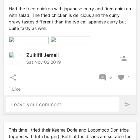
Had the fried chicken with japanese curry and fired chicken
with salad. The fried chicken is delicious and the curry
gravy tastes different than the typical japanese curry but
quite tasty as well.
Zulkifli Jemeli
person_add
Sat Nov 02 2019
share
comment
favorite
0
1
1 Like
Leave your comment
send
This time I tried their Keema Doria and Locomoco Don (rice
topped with tofu burger). Both of the dishes are suitable for