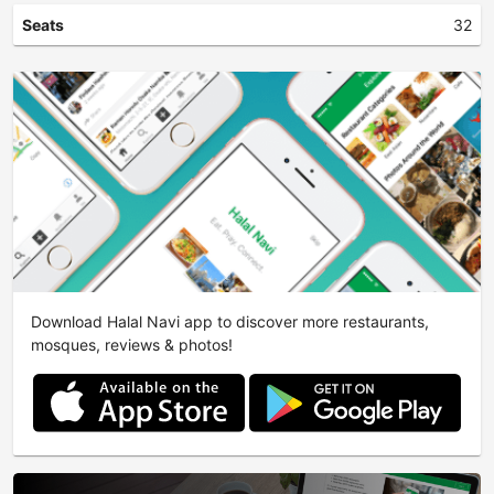
Seats
32
Download Halal Navi app to discover more restaurants,
mosques, reviews & photos!