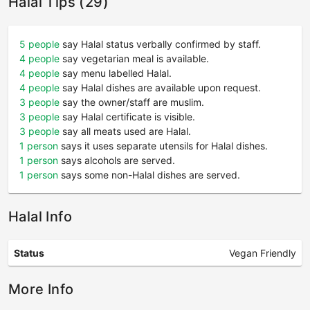
Halal Tips (29)
5 people
say Halal status verbally confirmed by staff.
4 people
say vegetarian meal is available.
4 people
say menu labelled Halal.
4 people
say Halal dishes are available upon request.
3 people
say the owner/staff are muslim.
3 people
say Halal certificate is visible.
3 people
say all meats used are Halal.
1 person
says it uses separate utensils for Halal dishes.
1 person
says alcohols are served.
1 person
says some non-Halal dishes are served.
Halal Info
Status
Vegan Friendly
More Info