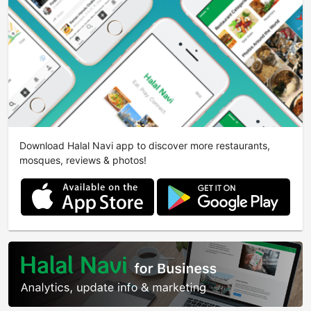
Download Halal Navi app to discover more restaurants,
mosques, reviews & photos!