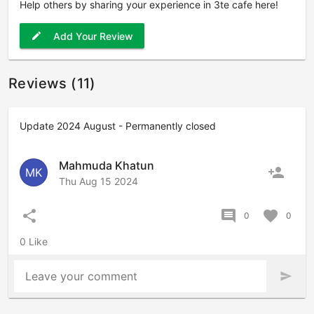
Help others by sharing your experience in 3te cafe here!
Add Your Review
edit
Reviews (11)
Update 2024 August - Permanently closed
Mahmuda Khatun
person_add
MK
Thu Aug 15 2024
share
comment
favorite
0
0
0 Like
Leave your comment
send