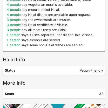
4 people
say vegetarian meal is available.
4 people
say menu labelled Halal.
4 people
say Halal dishes are available upon request.
3 people
say the owner/staff are muslim.
3 people
say Halal certificate is visible.
3 people
say all meats used are Halal.
1 person
says it uses separate utensils for Halal dishes.
1 person
says alcohols are served.
1 person
says some non-Halal dishes are served.
Halal Info
Status
Vegan Friendly
More Info
Seats
32