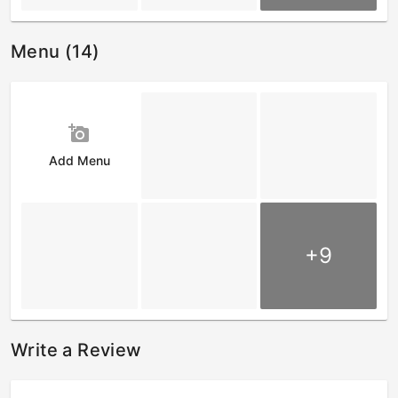
Menu (14)
add_a_photo
Add Menu
+9
Write a Review