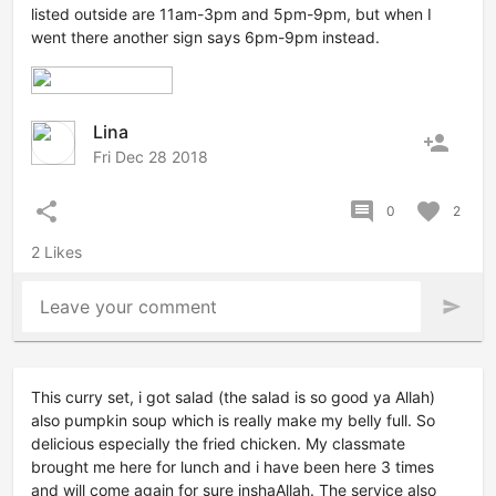
listed outside are 11am-3pm and 5pm-9pm, but when I
went there another sign says 6pm-9pm instead.
Lina
person_add
Fri Dec 28 2018
share
comment
favorite
0
2
2 Likes
Leave your comment
send
This curry set, i got salad (the salad is so good ya Allah)
also pumpkin soup which is really make my belly full. So
delicious especially the fried chicken. My classmate
brought me here for lunch and i have been here 3 times
and will come again for sure inshaAllah. The service also