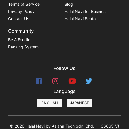
Terms of Service
Blog
Privacy Policy
Halal Navi for Business
Contact Us
Halal Navi Bento
Community
Be A Foodie
Ranking System
Follow Us
Language
ENGLISH
JAPANESE
© 2026 Halal Navi by Asiana Tech Sdn. Bhd. (1136665-V)