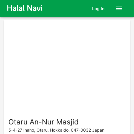
menu
Log In
Otaru An-Nur Masjid
5-4-27 Inaho, Otaru, Hokkaido, 047-0032 Japan