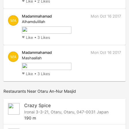
Like
•
2 Likes
favorite
Madammahamad
Mon Oct 16 2017
MA
Alhamdulillah
Like
•
3 Likes
favorite
Madammahamad
Mon Oct 16 2017
MA
Mashaallah
Like
•
3 Likes
favorite
Restaurants Near Otaru An-Nur Masjid
Crazy Spice
Ironai 3-3-21, Otaru, Otaru, 047-0031 Japan
190 m