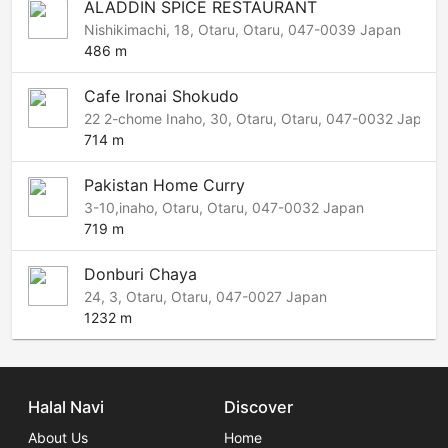
ALADDIN SPICE RESTAURANT
Nishikimachi, 18, Otaru, Otaru, 047-0039 Japan
486 m
Cafe Ironai Shokudo
22 2-chome Inaho, 30, Otaru, Otaru, 047-0032 Japan
714 m
Pakistan Home Curry
3-10,inaho, Otaru, Otaru, 047-0032 Japan
719 m
Donburi Chaya
24, 3, Otaru, Otaru, 047-0027 Japan
1232 m
Halal Navi
Discover
About Us
Home