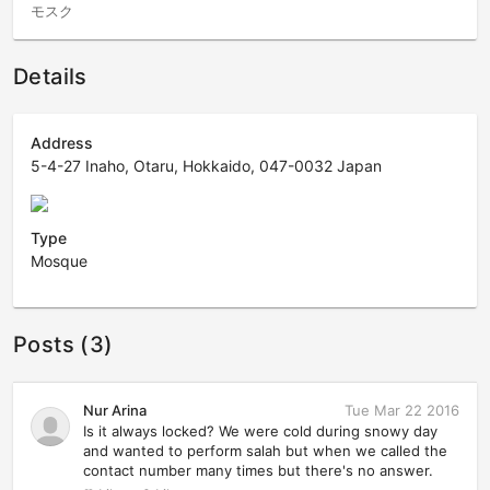
モスク
Details
Address
5-4-27 Inaho, Otaru, Hokkaido, 047-0032 Japan
Type
Mosque
Posts (3)
Nur Arina
Tue Mar 22 2016
Is it always locked? We were cold during snowy day
and wanted to perform salah but when we called the
contact number many times but there's no answer.