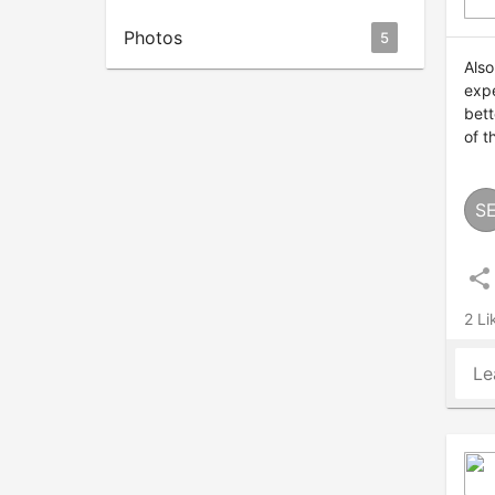
Photos
5
Also
expe
bett
of t
S
share
2 Li
Le