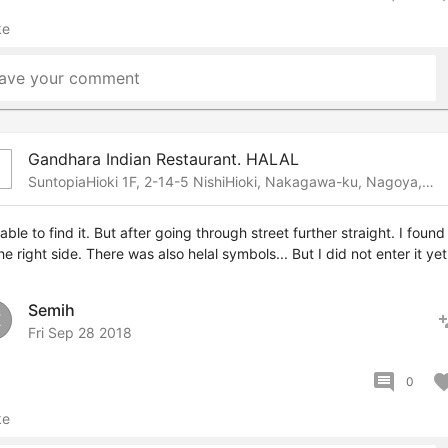
ke
ave your comment
Gandhara Indian Restaurant. HALAL
b
SuntopiaHioki 1F, 2-14-5 NishiHioki, Nakagawa-ku, Nagoya, Nagoya, 453-0021 Japan
able to find it. But after going through street further straight. I found 
he right side. There was also helal symbols... But I did not enter it yet
Semih
pers
E
Fri Sep 28 2018
comment
favor
0
ke