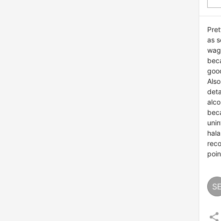
Pret
as s
wagy
beca
good
Also
deta
alco
bec
unin
hala
reco
poin
S
share