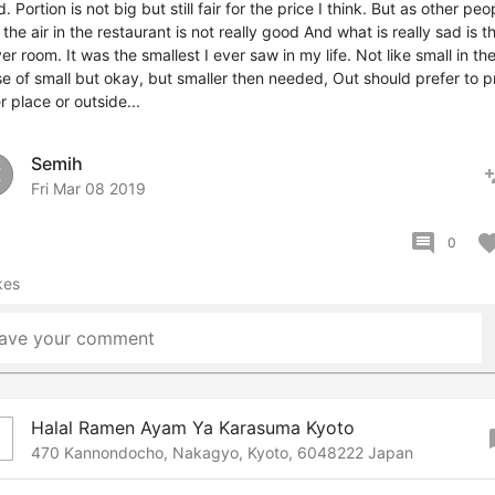
. Portion is not big but still fair for the price I think. But as other peo
 the air in the restaurant is not really good And what is really sad is t
er room. It was the smallest I ever saw in my life. Not like small in th
e of small but okay, but smaller then needed, Out should prefer to p
r place or outside...
Semih
pers
E
Fri Mar 08 2019
comment
favor
0
kes
ave your comment
Halal Ramen Ayam Ya Karasuma Kyoto
boo
470 Kannondocho, Nakagyo, Kyoto, 6048222 Japan