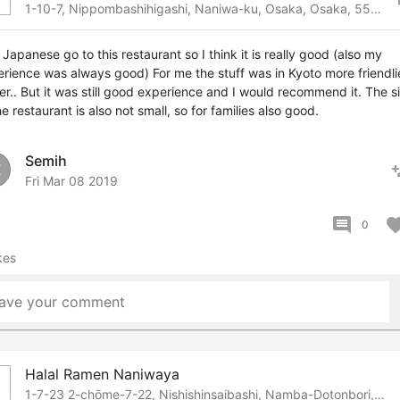
1-10-7, Nippombashihigashi, Naniwa-ku, Osaka, Osaka, 556-0006 Japan
 Japanese go to this restaurant so I think it is really good (also my
rience was always good) For me the stuff was in Kyoto more friendli
er.. But it was still good experience and I would recommend it. The s
he restaurant is also not small, so for families also good.
Semih
pers
E
Fri Mar 08 2019
comment
favor
0
kes
ave your comment
Halal Ramen Naniwaya
b
1-7-23 2-chōme-7-22, Nishishinsaibashi, Namba-Dotonbori, Osaka, 542-0083 Japan