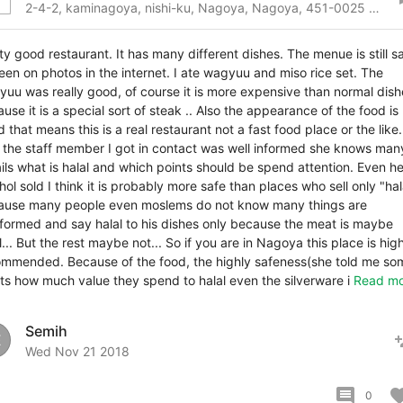
2-4-2, kaminagoya, nishi-ku, Nagoya, Nagoya, 451-0025 Japan
ty good restaurant. It has many different dishes. The menue is still 
een on photos in the internet. I ate wagyuu and miso rice set. The
uu was really good, of course it is more expensive than normal dish
use it is a special sort of steak .. Also the appearance of the food is
 that means this is a real restaurant not a fast food place or the like.
 the staff member I got in contact was well informed she knows man
ils what is halal and which points should be spend attention. Even he
hol sold I think it is probably more safe than places who sell only "hal
ause many people even moslems do not know many things are
formed and say halal to his dishes only because the meat is maybe
l... But the rest maybe not... So if you are in Nagoya this place is hig
mmended. Because of the food, the highly safeness(she told me so
ts how much value they spend to halal even the silverware i
Read mo
Semih
pers
E
Wed Nov 21 2018
comment
favor
0