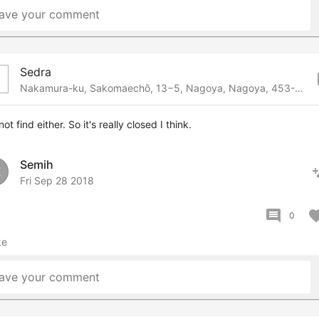
ave your comment
Sedra
bo
Nakamura-ku, Sakomaechō, 13−5, Nagoya, Nagoya, 453-0018 Japan
not find either. So it's really closed I think.
Semih
pers
E
Fri Sep 28 2018
comment
favor
0
ke
ave your comment