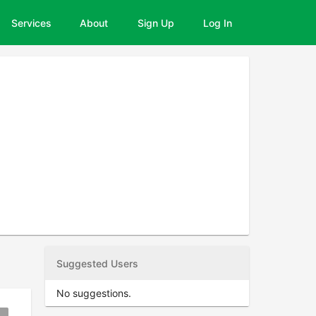
Services
About
Sign Up
Log In
Suggested Users
No suggestions.
okmark