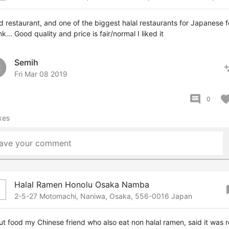
 restaurant, and one of the biggest halal restaurants for Japanese 
ink... Good quality and price is fair/normal I liked it
Semih
pers
E
Fri Mar 08 2019
comment
favor
0
kes
ave your comment
Halal Ramen Honolu Osaka Namba
boo
2-5-27 Motomachi, Naniwa, Osaka, 556-0016 Japan
t food my Chinese friend who also eat non halal ramen, said it was r