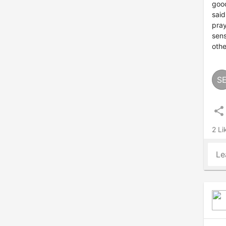
good
said
pray
sens
othe
S
share
2 Li
Le