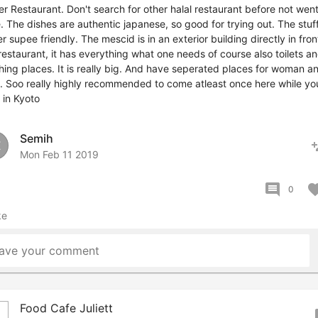
r Restaurant. Don't search for other halal restaurant before not wen
. The dishes are authentic japanese, so good for trying out. The stuff
r supee friendly. The mescid is in an exterior building directly in fron
restaurant, it has everything what one needs of course also toilets a
ing places. It is really big. And have seperated places for woman a
 Soo really highly recommended to come atleast once here while yo
 in Kyoto
Semih
pers
E
Mon Feb 11 2019
comment
favor
0
ke
ave your comment
Food Cafe Juliett
bo