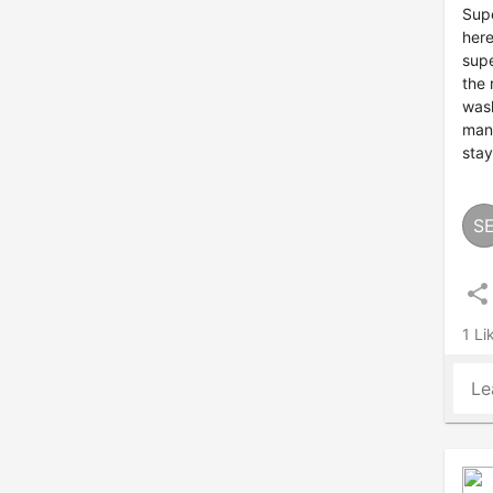
Supe
here
supe
the 
wash
man.
stay
S
share
1 Li
Le