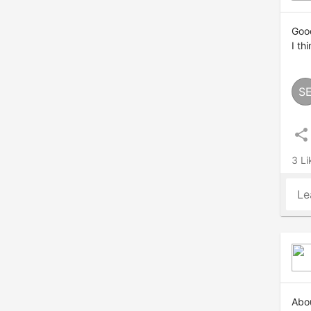
Good
I th
S
share
3 Li
Le
Abou