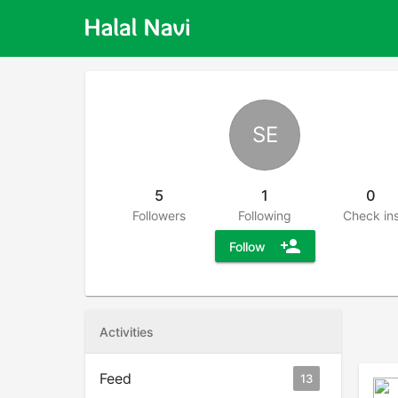
SE
5
1
0
Followers
Following
Check in
person_add
Follow
Activities
Feed
13