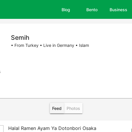
Blog
Bento
Business
Semih
• From Turkey • Live in Germany • Islam
s
Feed
Photos
Halal Ramen Ayam Ya Dotonbori Osaka
bo