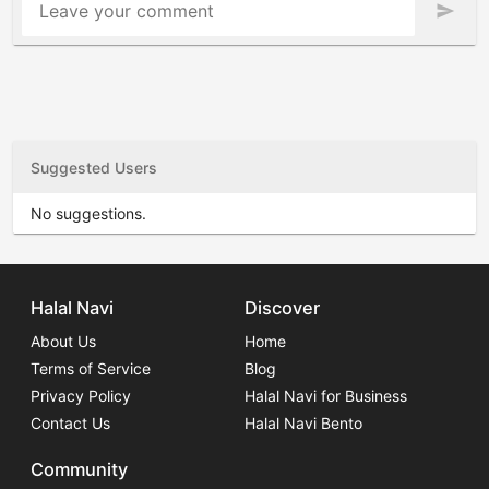
Leave your comment
send
Suggested Users
No suggestions.
Halal Navi
Discover
About Us
Home
Terms of Service
Blog
Privacy Policy
Halal Navi for Business
Contact Us
Halal Navi Bento
Community