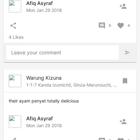
Afiq Asyraf
person_add
Mon Jan 29 2018
share
comment
favorite
0
4
4 Likes
Leave your comment
send
Warung Kizuna
bookmark
1-1-7 Kanda Izumichō, Ginza-Marunouchi, Tokyo, 101-0024 Japan
their ayam penyet totally delicious
Afiq Asyraf
person_add
Mon Jan 29 2018