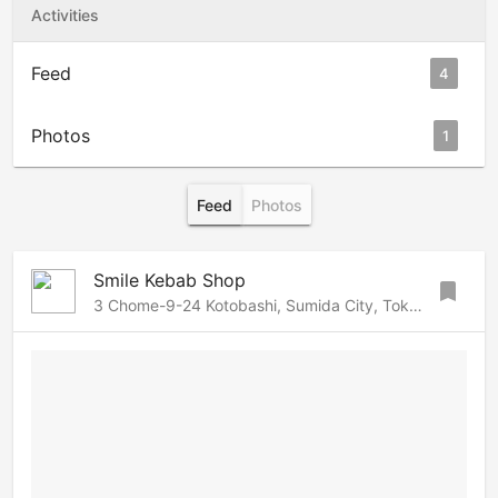
Activities
Feed
4
Photos
1
Feed
Photos
Smile Kebab Shop
bookmark
3 Chome-9-24 Kotobashi, Sumida City, Tokyo 130-0022, Sumida, Tokyo, 130-0022 Japan