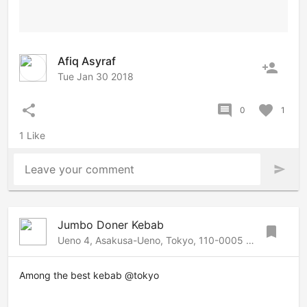
Afiq Asyraf
person_add
Tue Jan 30 2018
share
comment
favorite
0
1
1 Like
Leave your comment
send
Jumbo Doner Kebab
bookmark
Ueno 4, Asakusa-Ueno, Tokyo, 110-0005 Japan
Among the best kebab @tokyo