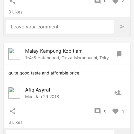
share
comment
favorite
0
3
3 Likes
Leave your comment
send
Malay Kampung Kopitiam
bookmark
1-4-8 Hatchobori, Ginza-Marunouchi, Tokyo, 1040032 Japan
quite good taste and afforable price.
Afiq Asyraf
person_add
Mon Jan 29 2018
share
comment
favorite
0
3
3 Likes