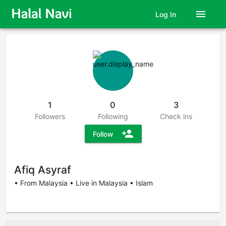
menu
Log In
1
0
3
Followers
Following
Check ins
person_add
Follow
Afiq Asyraf
• From Malaysia • Live in Malaysia • Islam