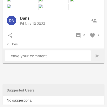
Dana
person_add
DA
Fri Nov 10 2023
share
comment
favorite
0
2
2 Likes
Leave your comment
send
Suggested Users
No suggestions.