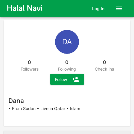
menu
Log In
DA
0
0
0
Followers
Following
Check ins
person_add
Follow
Dana
• From Sudan • Live in Qatar • Islam