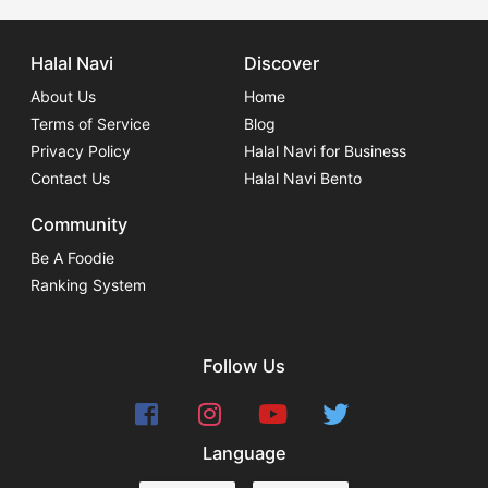
Halal Navi
Discover
About Us
Home
Terms of Service
Blog
Privacy Policy
Halal Navi for Business
Contact Us
Halal Navi Bento
Community
Be A Foodie
Ranking System
Follow Us
Language