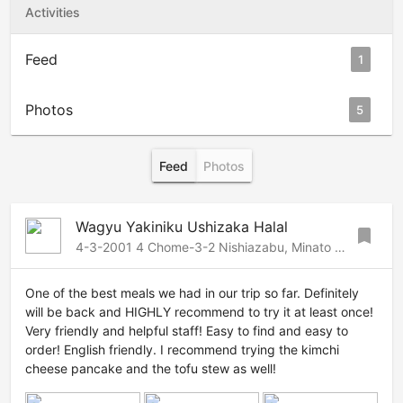
Activities
Feed
1
Photos
5
Feed
Photos
Wagyu Yakiniku Ushizaka Halal
bookmark
4-3-2001 4 Chome-3-2 Nishiazabu, Minato City, Tokyo 106-0031, Japan, Roppongi-Azabu, Tokyo, 1060031 Japan
One of the best meals we had in our trip so far. Definitely
will be back and HIGHLY recommend to try it at least once!
Very friendly and helpful staff! Easy to find and easy to
order! English friendly. I recommend trying the kimchi
cheese pancake and the tofu stew as well!