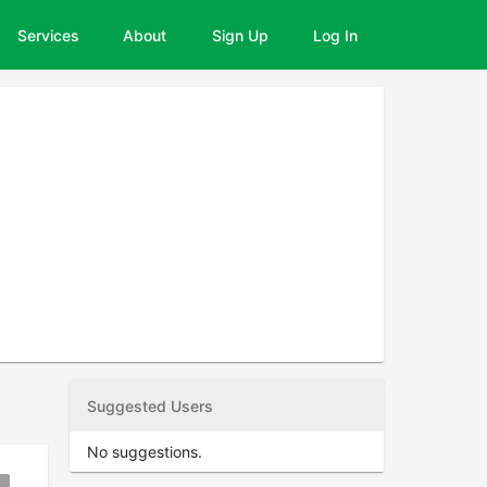
Services
About
Sign Up
Log In
Suggested Users
No suggestions.
kmark