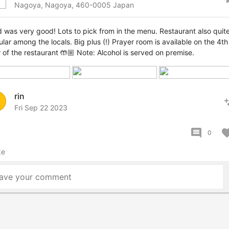
Nagoya, Nagoya, 460-0005 Japan
 was very good! Lots to pick from in the menu. Restaurant also quit
lar among the locals. Big plus (!) Prayer room is available on the 4th
r of the restaurant 🤲🏼 Note: Alcohol is served on premise.
rin
pers
Fri Sep 22 2023
comment
favor
0
ke
ave your comment