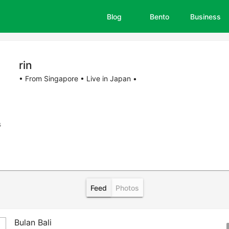
Blog
Bento
Business
rin
• From Singapore • Live in Japan •
s
Feed
Photos
Bulan Bali
boo