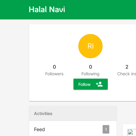
RI
0
0
2
Followers
Following
Check in
person_add
Follow
Activities
Feed
1