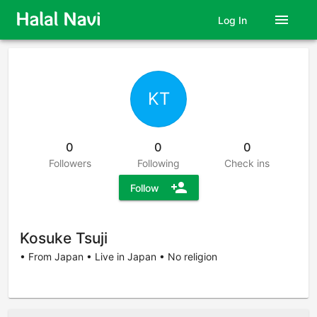
menu
Log In
KT
0
0
0
Followers
Following
Check ins
person_add
Follow
Kosuke Tsuji
• From Japan • Live in Japan • No religion