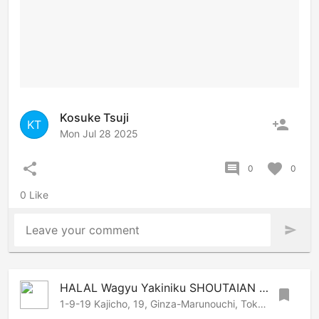
Kosuke Tsuji
person_add
KT
Mon Jul 28 2025
share
comment
favorite
0
0
0 Like
Leave your comment
send
HALAL Wagyu Yakiniku SHOUTAIAN Kanda
bookmark
1-9-19 Kajicho, 19, Ginza-Marunouchi, Tokyo, 101-0044 Japan