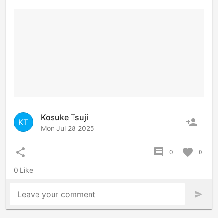
Kosuke Tsuji
person_add
KT
Mon Jul 28 2025
share
comment
favorite
0
0
0 Like
Leave your comment
send