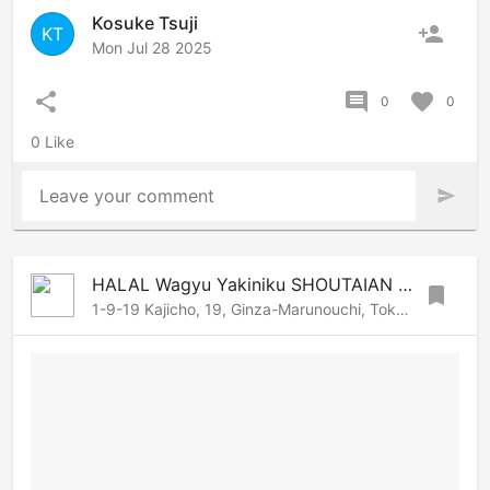
Kosuke Tsuji
person_add
KT
Mon Jul 28 2025
share
comment
favorite
0
0
0 Like
Leave your comment
send
HALAL Wagyu Yakiniku SHOUTAIAN Kanda
bookmark
1-9-19 Kajicho, 19, Ginza-Marunouchi, Tokyo, 101-0044 Japan