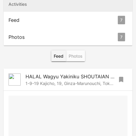
Activities
Feed
7
Photos
7
Feed
Photos
HALAL Wagyu Yakiniku SHOUTAIAN Kanda
bookmark
1-9-19 Kajicho, 19, Ginza-Marunouchi, Tokyo, 101-0044 Japan