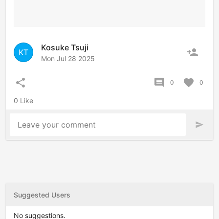
Kosuke Tsuji
person_add
KT
Mon Jul 28 2025
share
comment
favorite
0
0
0 Like
Leave your comment
send
Suggested Users
No suggestions.