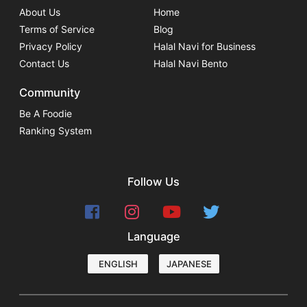
About Us
Home
Terms of Service
Blog
Privacy Policy
Halal Navi for Business
Contact Us
Halal Navi Bento
Community
Be A Foodie
Ranking System
Follow Us
Language
ENGLISH
JAPANESE