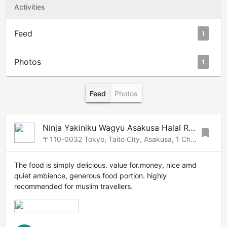
Activities
Feed
1
Photos
1
Feed
Photos
Ninja Yakiniku Wagyu Asakusa Halal Restaurant |忍者焼肉浅草支店
bookmark
〒110-0032 Tokyo, Taito City, Asakusa, 1 Chome−16−11 The room浅草 7F, 10, Asakusa-Ueno, Tokyo, 111-0032 Japan
The food is simply delicious. value for.money, nice amd
quiet ambience, generous food portion. highly
recommended for muslim travellers.