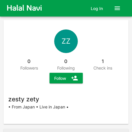
menu
Log In
ZZ
0
0
1
Followers
Following
Check ins
person_add
Follow
zesty zety
• From Japan • Live in Japan •