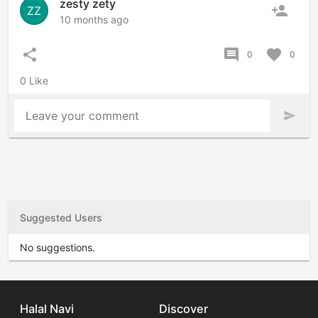
zesty zety
person_add
ZZ
10 months ago
share
comment
favorite
0
0
0 Like
Leave your comment
send
Suggested Users
No suggestions.
Halal Navi
Discover