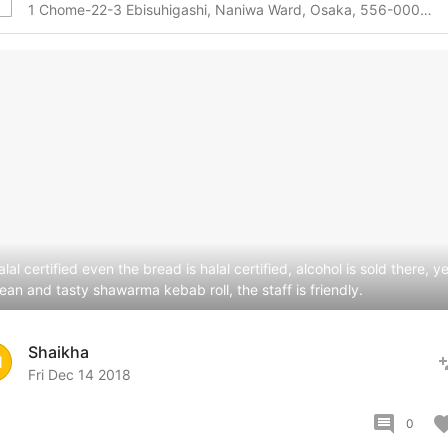
1 Chome-22-3 Ebisuhigashi, Naniwa Ward, Osaka, 556-0002, Osaka, Osaka, 556-0002 Japan
lal certified even the bread is halal certified, alcohol is sold there, ye
lean and tasty shawarma kebab roll, the staff is friendly.
Shaikha
pers
H
Fri Dec 14 2018
comment
favor
0