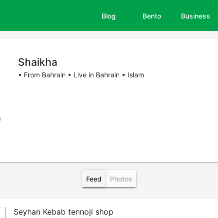
Blog
Bento
Business
Shaikha
• From Bahrain • Live in Bahrain • Islam
s
Feed
Photos
Seyhan Kebab tennoji shop
b