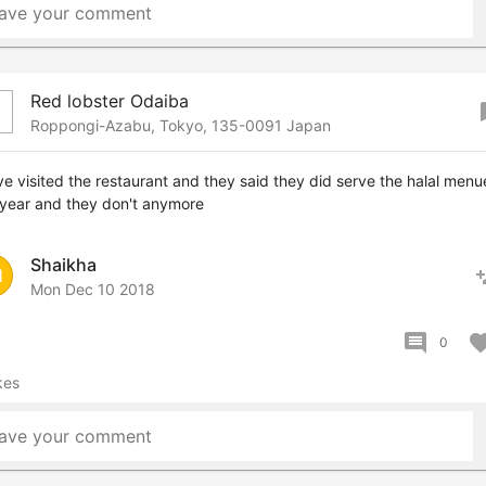
ave your comment
Red lobster Odaiba
boo
Roppongi-Azabu, Tokyo, 135-0091 Japan
ve visited the restaurant and they said they did serve the halal menu
 year and they don't anymore
Shaikha
pers
H
Mon Dec 10 2018
comment
favor
0
kes
ave your comment