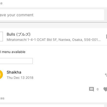
ke
ave your comment
Bulls (ブルズ)
bo
Minatomachi 1-4-1 OCAT Bld 5F, Naniwa, Osaka, 556-0017 Japan
l menu available
Shaikha
pers
H
Thu Dec 13 2018
comment
favor
0
kes