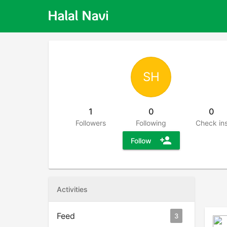
SH
1
0
0
Followers
Following
Check in
person_add
Follow
Activities
Feed
3