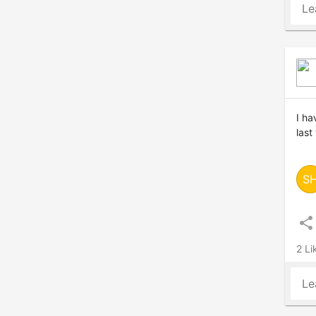
Le
I ha
last
S
share
2 Li
Le