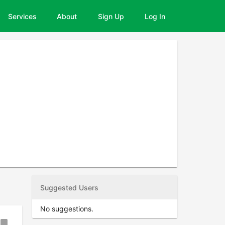
Services
About
Sign Up
Log In
Suggested Users
No suggestions.
ookmark