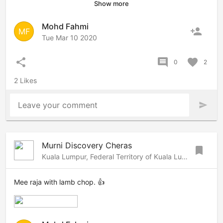
Show more
Mohd Fahmi
person_add
MF
Tue Mar 10 2020
share
comment
favorite
0
2
2 Likes
Leave your comment
send
Murni Discovery Cheras
bookmark
Kuala Lumpur, Federal Territory of Kuala Lumpur, 56000 Malaysia
Mee raja with lamb chop. 👍