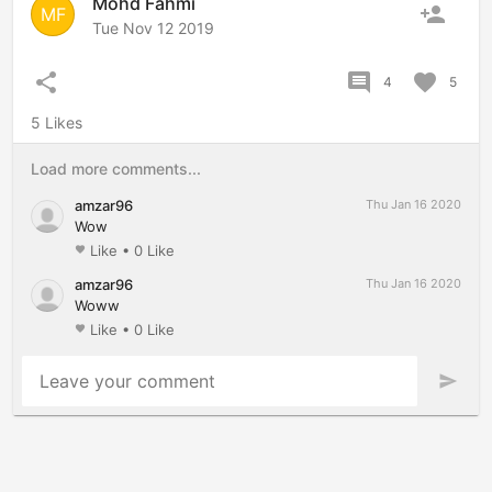
Mohd Fahmi
person_add
MF
Tue Nov 12 2019
share
comment
favorite
4
5
5 Likes
Load more comments...
amzar96
Thu Jan 16 2020
Wow
Like
•
0 Like
favorite
amzar96
Thu Jan 16 2020
Woww
Like
•
0 Like
favorite
Leave your comment
send