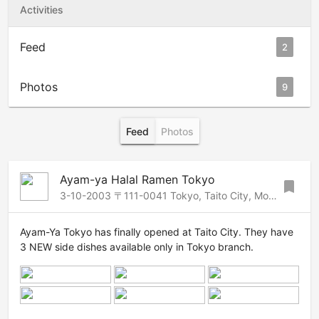
Activities
Feed
2
Photos
9
Feed
Photos
Ayam-ya Halal Ramen Tokyo
bookmark
3-10-2003 〒111-0041 Tokyo, Taito City, Motoasakusa, 3 Chome−10−3 シャトー元浅草, 3, Asakusa-Ueno, Tokyo, 111-0041 Japan
Ayam-Ya Tokyo has finally opened at Taito City. They have
3 NEW side dishes available only in Tokyo branch.