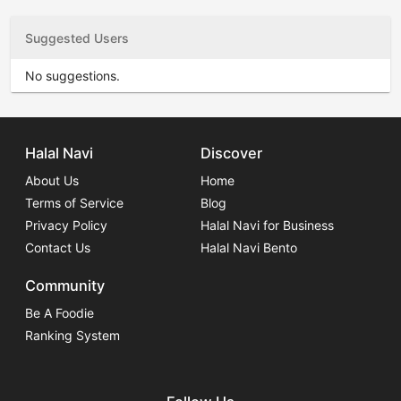
Suggested Users
No suggestions.
Halal Navi
Discover
About Us
Home
Terms of Service
Blog
Privacy Policy
Halal Navi for Business
Contact Us
Halal Navi Bento
Community
Be A Foodie
Ranking System