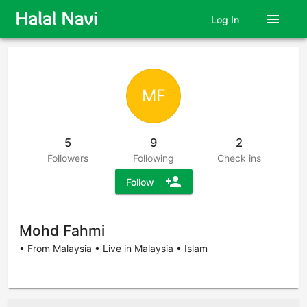
menu
Log In
MF
5
9
2
Followers
Following
Check ins
person_add
Follow
Mohd Fahmi
• From Malaysia • Live in Malaysia • Islam