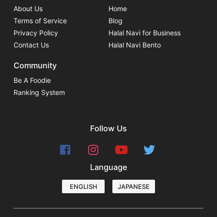
About Us
Home
Terms of Service
Blog
Privacy Policy
Halal Navi for Business
Contact Us
Halal Navi Bento
Community
Be A Foodie
Ranking System
Follow Us
Language
ENGLISH
JAPANESE