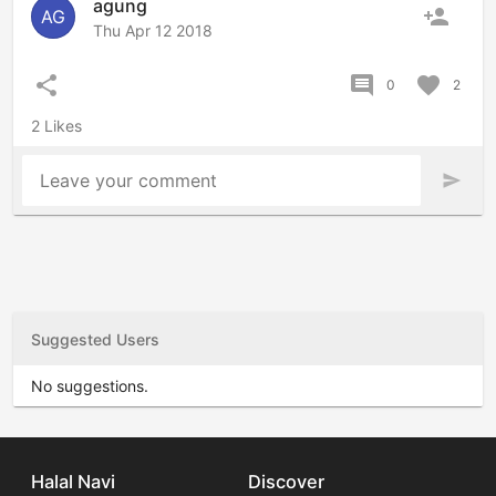
agung
person_add
AG
Thu Apr 12 2018
share
comment
favorite
0
2
2 Likes
Leave your comment
send
Suggested Users
No suggestions.
Halal Navi
Discover