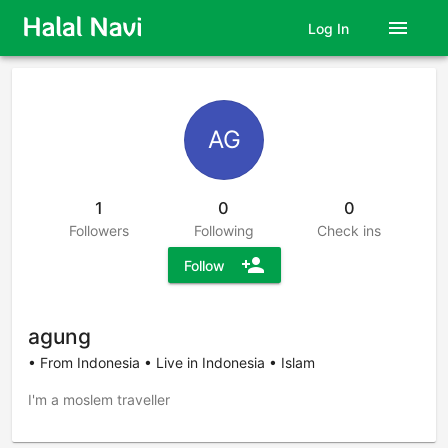
menu
Log In
AG
1
0
0
Followers
Following
Check ins
person_add
Follow
agung
• From Indonesia • Live in Indonesia • Islam
I'm a moslem traveller