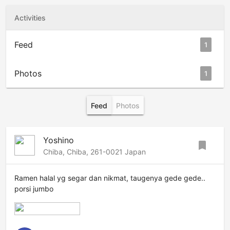
Activities
Feed
1
Photos
1
Feed
Photos
Yoshino
bookmark
Chiba, Chiba, 261-0021 Japan
Ramen halal yg segar dan nikmat, taugenya gede gede..
porsi jumbo