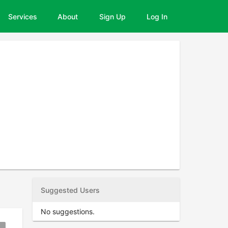
Services
About
Sign Up
Log In
Suggested Users
No suggestions.
okmark