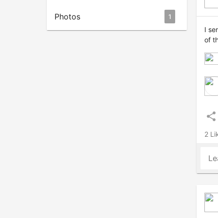
Photos
1
I se
of t
share
2 Li
Le