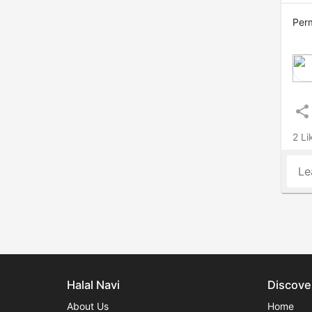
Perm
share
2 Li
Le
Halal Navi
Discove
About Us
Home