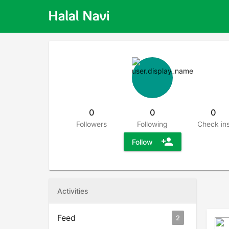
0
0
0
Followers
Following
Check in
person_add
Follow
Activities
Feed
2