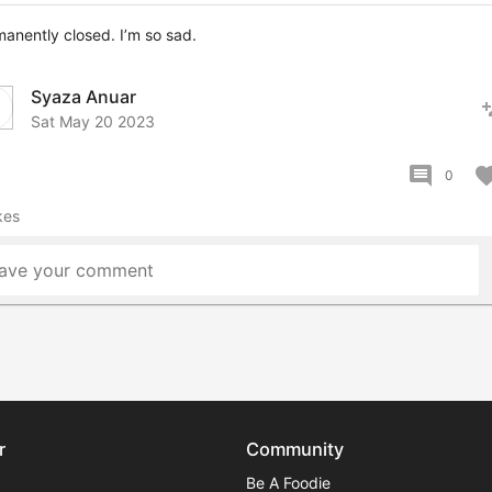
anently closed. I’m so sad.
Syaza Anuar
pers
Sat May 20 2023
comment
favor
0
kes
ave your comment
r
Community
Be A Foodie