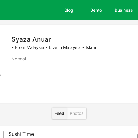
Blog
Bento
Business
Syaza Anuar
• From Malaysia • Live in Malaysia • Islam
Normal
s
Feed
Photos
Sushi Time
bo