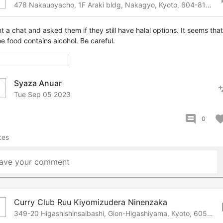
478 Nakauoyacho, 1F Araki bldg, Nakagyo, Kyoto, 604-8125 Japan
nt a chat and asked them if they still have halal options. It seems that 
he food contains alcohol. Be careful.
Syaza Anuar
pers
Tue Sep 05 2023
comment
favor
0
kes
ave your comment
Curry Club Ruu Kiyomizudera Ninenzaka
bo
349-20 Higashishinsaibashi, Gion-Higashiyama, Kyoto, 605-0826 Japan