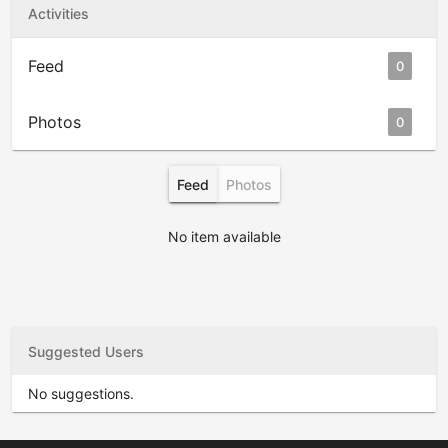
Activities
Feed
0
Photos
0
Feed
Photos
No item available
Suggested Users
No suggestions.