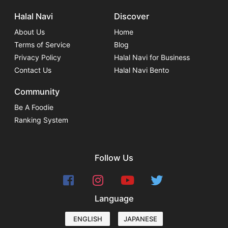
Halal Navi
Discover
About Us
Home
Terms of Service
Blog
Privacy Policy
Halal Navi for Business
Contact Us
Halal Navi Bento
Community
Be A Foodie
Ranking System
Follow Us
Language
ENGLISH
JAPANESE