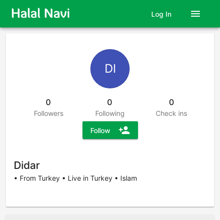
menu
Log In
DI
0
0
0
Followers
Following
Check ins
person_add
Follow
Didar
• From Turkey • Live in Turkey • Islam