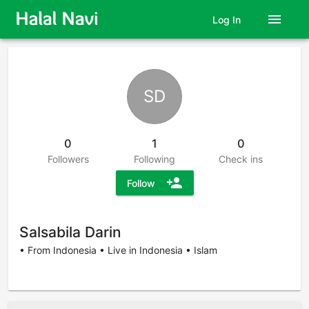
menu
Log In
SD
0
1
0
Followers
Following
Check ins
person_add
Follow
Salsabila Darin
• From Indonesia • Live in Indonesia • Islam