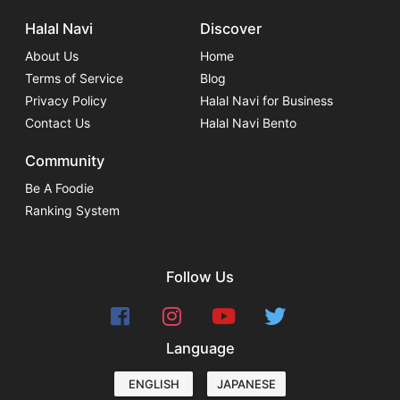
Halal Navi
Discover
About Us
Home
Terms of Service
Blog
Privacy Policy
Halal Navi for Business
Contact Us
Halal Navi Bento
Community
Be A Foodie
Ranking System
Follow Us
Language
ENGLISH
JAPANESE