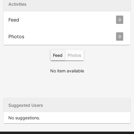
Activities
Feed
0
Photos
0
Feed
Photos
No item available
Suggested Users
No suggestions.