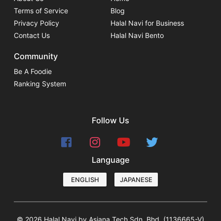
Terms of Service
Blog
Privacy Policy
Halal Navi for Business
Contact Us
Halal Navi Bento
Community
Be A Foodie
Ranking System
Follow Us
Language
ENGLISH
JAPANESE
© 2026 Halal Navi by Asiana Tech Sdn. Bhd. (1136665-V)