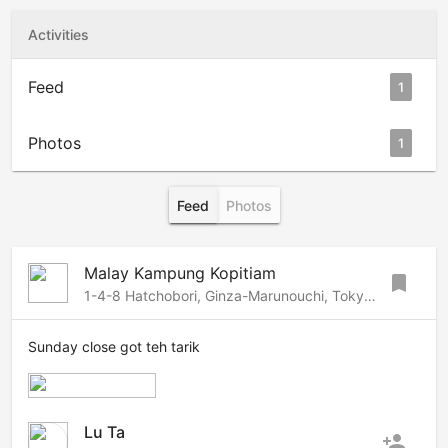
Activities
Feed
1
Photos
1
Feed
Photos
Malay Kampung Kopitiam
bookmark
1-4-8 Hatchobori, Ginza-Marunouchi, Tokyo, 1040032 Japan
Sunday close got teh tarik
Lu Ta
person_add