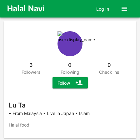
menu
Log In
6
0
0
Followers
Following
Check ins
person_add
Follow
Lu Ta
• From Malaysia • Live in Japan • Islam
Halal food