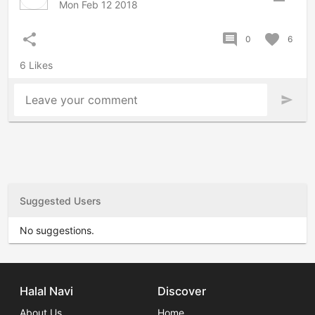
Mon Feb 12 2018
share
comment
favorite
0
6
6 Likes
Leave your comment
send
Suggested Users
No suggestions.
Halal Navi
Discover
About Us
Home