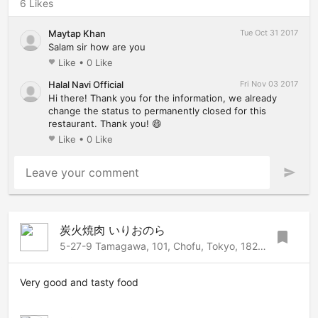
6 Likes
Maytap Khan
Tue Oct 31 2017
Salam sir how are you
Like
•
0 Like
favorite
Halal Navi Official
Fri Nov 03 2017
Hi there! Thank you for the information, we already
change the status to permanently closed for this
restaurant. Thank you! 😄
Like
•
0 Like
favorite
Leave your comment
send
炭火焼肉 いりおのら
bookmark
5-27-9 Tamagawa, 101, Chofu, Tokyo, 182-0025 Japan
Very good and tasty food