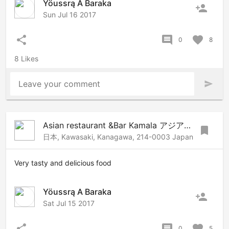
Yöussrą A Baraka
person_add
Sun Jul 16 2017
share
comment
favorite
0
8
8 Likes
Leave your comment
send
Asian restaurant &Bar Kamala アジアンレストラン&バーカマラ
bookmark
日本, Kawasaki, Kanagawa, 214-0003 Japan
Very tasty and delicious food
Yöussrą A Baraka
person_add
Sat Jul 15 2017
share
comment
favorite
0
5