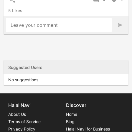
5 Likes
Leave your comment
send
Suggested Users
No suggestions.
Halal Navi
Discover
About Us
Home
Terms of Service
Blog
Privacy Policy
Halal Navi for Business