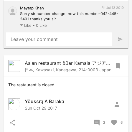
Maytap Khan
Fri Jul 12 2019
Sorry sir number change, now this number-042-445-
2491 thanks you sir
Like
•
0 Like
favorite
Leave your comment
send
Asian restaurant &Bar Kamala アジアンレストラン&バーカマラ
bookmark
日本, Kawasaki, Kanagawa, 214-0003 Japan
The restaurant is closed
Yöussrą A Baraka
person_add
Sun Oct 29 2017
share
comment
favorite
2
6