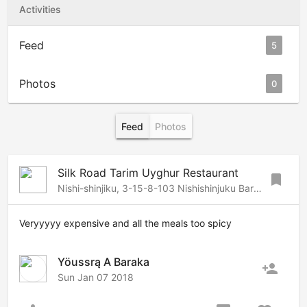
Activities
Feed
5
Photos
0
Feed
Photos
Silk Road Tarim Uyghur Restaurant
bookmark
Nishi-shinjiku, 3-15-8-103 Nishishinjuku Bar Bldg 1F , Shinjuku, Tokyo, 160-0023 Japan
Veryyyyy expensive and all the meals too spicy
Yöussrą A Baraka
person_add
Sun Jan 07 2018