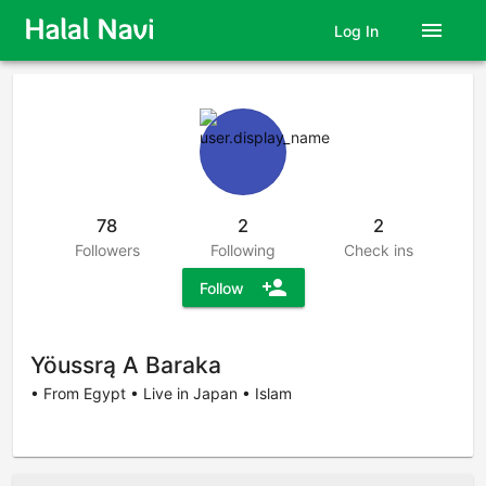
menu
Log In
78
2
2
Followers
Following
Check ins
person_add
Follow
Yöussrą A Baraka
• From Egypt • Live in Japan • Islam