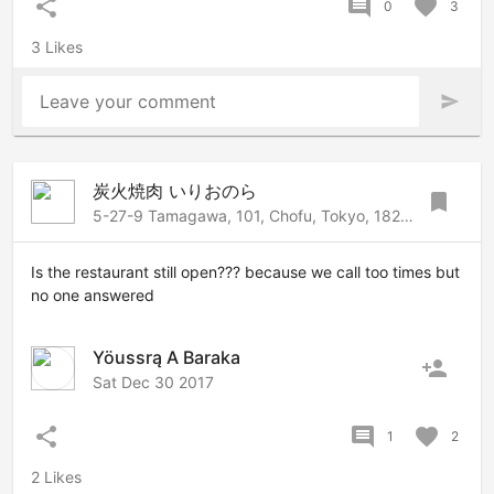
share
comment
favorite
0
3
3 Likes
Leave your comment
send
炭火焼肉 いりおのら
bookmark
5-27-9 Tamagawa, 101, Chofu, Tokyo, 182-0025 Japan
Is the restaurant still open??? because we call too times but
no one answered
Yöussrą A Baraka
person_add
Sat Dec 30 2017
share
comment
favorite
1
2
2 Likes