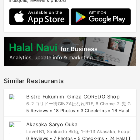
mosques, reviews & photos!
Similar Restaurants
Bistro Fukumimi Ginza COREDO Shop
6-2 コリドー街GINZAはなれB1F, 6 Chome-2-先 Ginza, Chuo 
5 Reviews • 18 Photos • 3 Check-Ins • 16 Halal Tips
Akasaka Saryo Ouka
Level B1, Sankaido Bldg, 1-9-13 Akasaka, Roppong
0 Reviews • 7 Photos • 5 Check-Ins • 24 Halal Tips