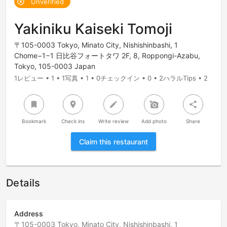
Unverified
highlight_off
Yakiniku Kaiseki Tomoji
〒105-0003 Tokyo, Minato City, Nishishinbashi, 1
Chome−1−1 日比谷フォートタワ 2F, 8, Roppongi-Azabu,
Tokyo, 105-0003 Japan
1レビュー • 1 • 1写真 • 1 • 0チェックイン • 0 • 2ハラルTips • 2
bookmark
room
create
add_a_photo
share
Bookmark
Check ins
Write review
Add photo
Share
Claim this restaurant
Details
Address
〒105-0003 Tokyo, Minato City, Nishishinbashi, 1