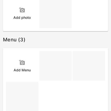
add_a_photo
Add photo
Menu (3)
add_a_photo
Add Menu