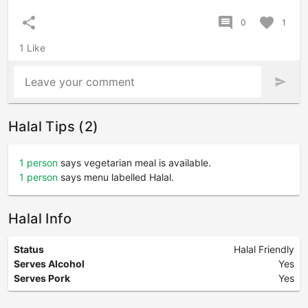
share
comment
favorite
0
1
1 Like
Leave your comment
send
Halal Tips (2)
1 person
says vegetarian meal is available.
1 person
says menu labelled Halal.
Halal Info
Status
Halal Friendly
Serves Alcohol
Yes
Serves Pork
Yes