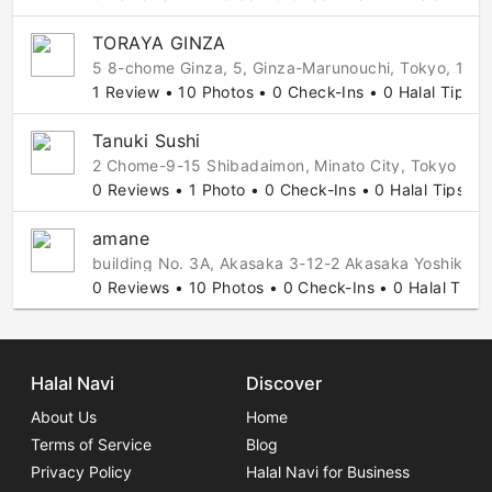
TORAYA GINZA
5 8-chome Ginza, 5, Ginza-Marunouchi, Tokyo, 104
1 Review • 10 Photos • 0 Check-Ins • 0 Halal Tips
Tanuki Sushi
2 Chome-9-15 Shibadaimon, Minato City, Tokyo 10
0 Reviews • 1 Photo • 0 Check-Ins • 0 Halal Tips
amane
building No. 3A, Akasaka 3-12-2 Akasaka Yoshikaz
0 Reviews • 10 Photos • 0 Check-Ins • 0 Halal Tips
Halal Navi
Discover
About Us
Home
Terms of Service
Blog
Privacy Policy
Halal Navi for Business