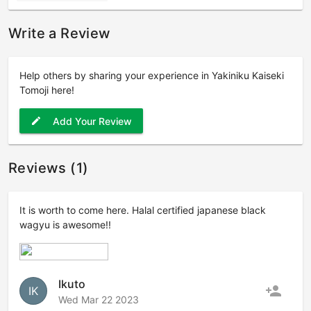
Write a Review
Help others by sharing your experience in Yakiniku Kaiseki
Tomoji here!
Add Your Review
edit
Reviews (1)
It is worth to come here. Halal certified japanese black
wagyu is awesome!!
Ikuto
person_add
IK
Wed Mar 22 2023