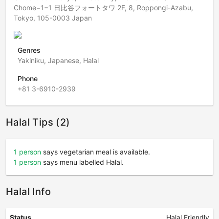
Chome−1−1 日比谷フォートタワ 2F, 8, Roppongi-Azabu,
Tokyo, 105-0003 Japan
Genres
Yakiniku, Japanese, Halal
Phone
+81 3-6910-2939
Halal Tips (2)
1 person
says vegetarian meal is available.
1 person
says menu labelled Halal.
Halal Info
Status
Halal Friendly