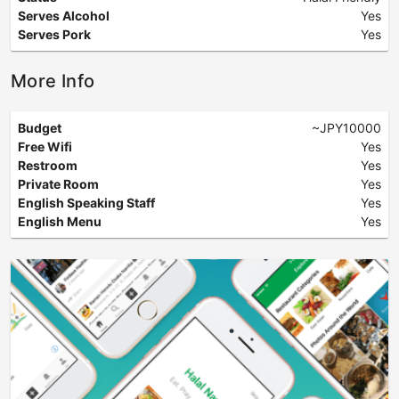
Serves Alcohol
Yes
Serves Pork
Yes
More Info
Budget
~JPY10000
Free Wifi
Yes
Restroom
Yes
Private Room
Yes
English Speaking Staff
Yes
English Menu
Yes