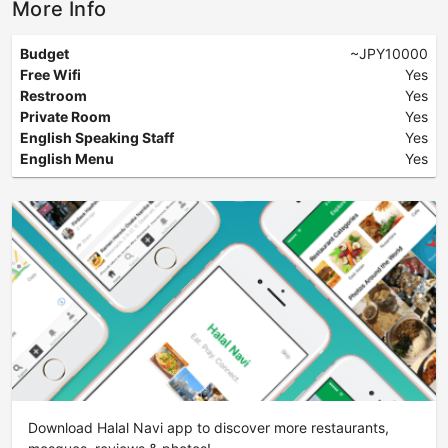
More Info
Budget
~JPY10000
Free Wifi
Yes
Restroom
Yes
Private Room
Yes
English Speaking Staff
Yes
English Menu
Yes
Download Halal Navi app to discover more restaurants,