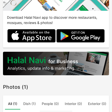
Download Halal Navi app to discover more restaurants,
mosques, reviews & photos!
Photos (1)
All (1)
Dish (1)
People (0)
Interior (0)
Exterior (0)