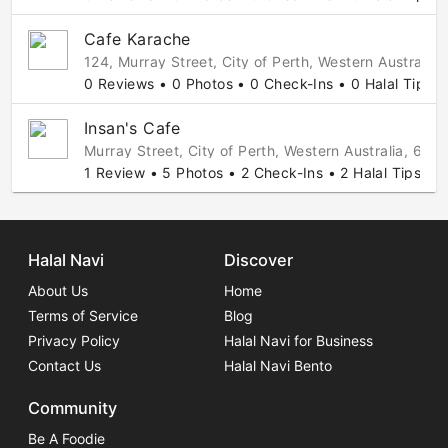
Cafe Karache
124, Murray Street, City of Perth, Western Australia,
0 Reviews • 0 Photos • 0 Check-Ins • 0 Halal Tips
Insan's Cafe
Murray Street, City of Perth, Western Australia, 6000
1 Review • 5 Photos • 2 Check-Ins • 2 Halal Tips
Halal Navi
Discover
About Us
Home
Terms of Service
Blog
Privacy Policy
Halal Navi for Business
Contact Us
Halal Navi Bento
Community
Be A Foodie