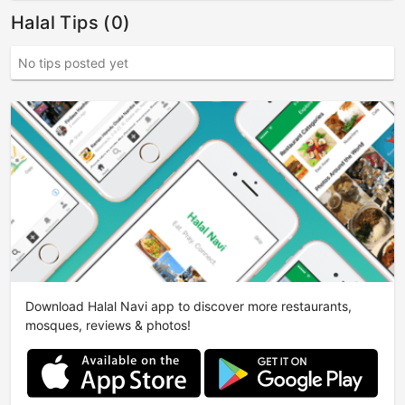
Halal Tips (0)
No tips posted yet
Download Halal Navi app to discover more restaurants,
mosques, reviews & photos!