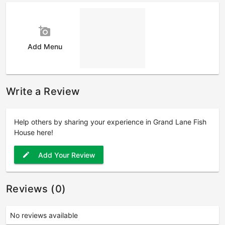
add_a_photo
Add Menu
Write a Review
Help others by sharing your experience in Grand Lane Fish
House here!
Add Your Review
edit
Reviews (0)
No reviews available