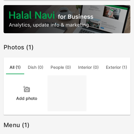
Photos (1)
All (1)
Dish (0)
People (0)
Interior (0)
Exterior (1)
add_a_photo
Add photo
Menu (1)