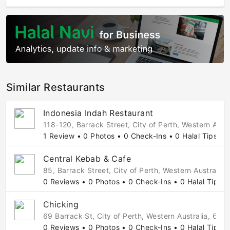
Similar Restaurants
Indonesia Indah Restaurant
118-120, Barrack Street, City of Perth, Western Austr
1 Review • 0 Photos • 0 Check-Ins • 0 Halal Tips
Central Kebab & Cafe
85, Barrack Street, City of Perth, Western Australia,
0 Reviews • 0 Photos • 0 Check-Ins • 0 Halal Tips
Chicking
69 Barrack St, City of Perth, Western Australia, 6000
0 Reviews • 0 Photos • 0 Check-Ins • 0 Halal Tips