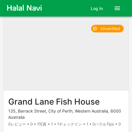
menu
Log In
Unverified
highlight_off
Grand Lane Fish House
135, Barrack Street, City of Perth, Western Australia, 6000
Australia
0レビュー • 0 • 1写真 • 1 • 1チェックイン • 1 • 0ハラルTips • 0