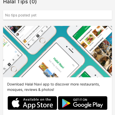
Halal Tips (0)
No tips posted yet
Download Halal Navi app to discover more restaurants,
mosques, reviews & photos!