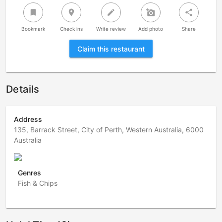
bookmark
room
create
add_a_photo
share
Bookmark
Check ins
Write review
Add photo
Share
Claim this restaurant
Details
Address
135, Barrack Street, City of Perth, Western Australia, 6000
Australia
Genres
Fish & Chips