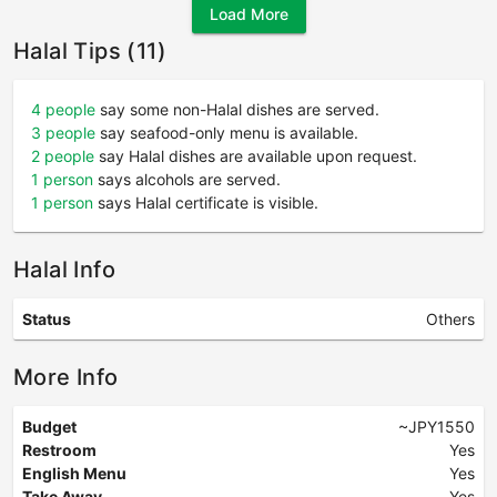
Load More
Halal Tips (11)
4 people
say some non-Halal dishes are served.
3 people
say seafood-only menu is available.
2 people
say Halal dishes are available upon request.
1 person
says alcohols are served.
1 person
says Halal certificate is visible.
Halal Info
Status
Others
More Info
Budget
~JPY1550
Restroom
Yes
English Menu
Yes
Take Away
Yes