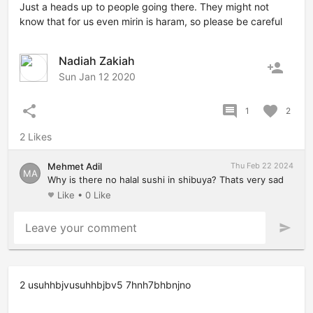
Just a heads up to people going there. They might not
know that for us even mirin is haram, so please be careful
Nadiah Zakiah
person_add
Sun Jan 12 2020
share
comment
favorite
1
2
2 Likes
Mehmet Adil
Thu Feb 22 2024
MA
Why is there no halal sushi in shibuya? Thats very sad
Like
•
0 Like
favorite
Leave your comment
send
2 usuhhbjvusuhhbjbv5 7hnh7bhbnjno