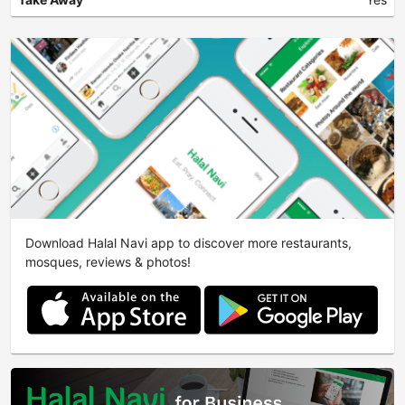
Download Halal Navi app to discover more restaurants,
mosques, reviews & photos!