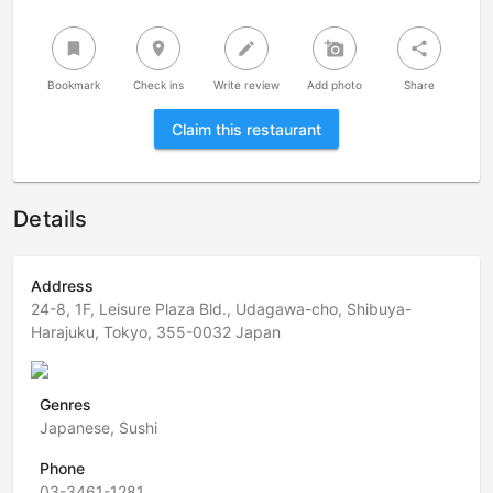
bookmark
room
create
add_a_photo
share
Bookmark
Check ins
Write review
Add photo
Share
Claim this restaurant
Details
Address
24-8, 1F, Leisure Plaza Bld., Udagawa-cho, Shibuya-
Harajuku, Tokyo, 355-0032 Japan
Genres
Japanese, Sushi
Phone
03-3461-1281