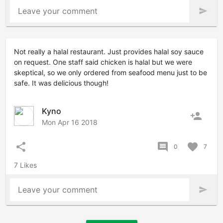
Leave your comment
send
Not really a halal restaurant. Just provides halal soy sauce
on request. One staff said chicken is halal but we were
skeptical, so we only ordered from seafood menu just to be
safe. It was delicious though!
Kyno
person_add
Mon Apr 16 2018
share
comment
favorite
0
7
7 Likes
Leave your comment
send