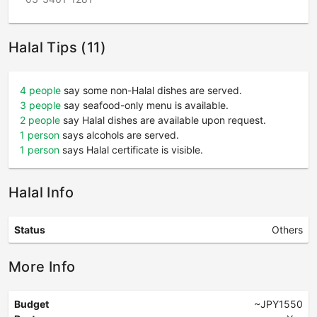
Halal Tips (11)
4 people
say some non-Halal dishes are served.
3 people
say seafood-only menu is available.
2 people
say Halal dishes are available upon request.
1 person
says alcohols are served.
1 person
says Halal certificate is visible.
Halal Info
Status
Others
More Info
Budget
~JPY1550