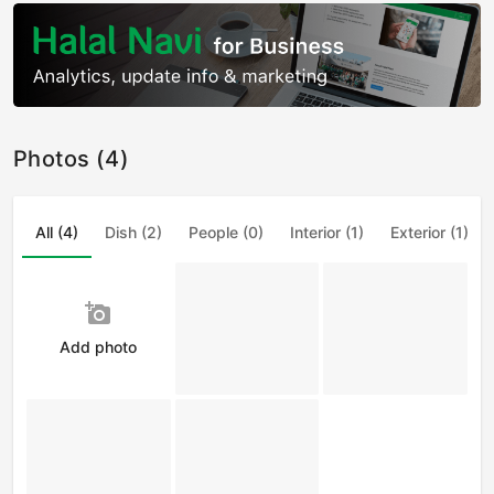
Photos (4)
All (4)
Dish (2)
People (0)
Interior (1)
Exterior (1)
add_a_photo
Add photo