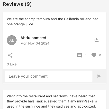
Reviews (9)
We ate the shrimp tempura and the California roll and had
one orange juice
Abdulhameed
person_add
AB
Mon Nov 04 2024
share
comment
favorite
0
0
0 Like
Leave your comment
send
Went into the restaurant and sat down, have heard that
they provide halal sauce, asked them if any mirin/sake is
used in the sushi rice and they said yes and apologized.