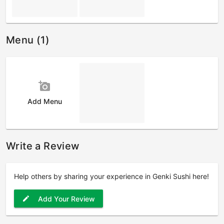
Menu (1)
add_a_photo
Add Menu
Write a Review
Help others by sharing your experience in Genki Sushi here!
Add Your Review
edit