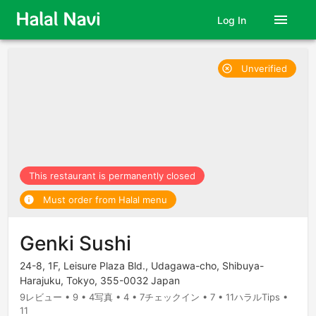
menu
Log In
Unverified
highlight_off
This restaurant is permanently closed
Must order from Halal menu
info
Genki Sushi
24-8, 1F, Leisure Plaza Bld., Udagawa-cho, Shibuya-
Harajuku, Tokyo, 355-0032 Japan
9レビュー • 9 • 4写真 • 4 • 7チェックイン • 7 • 11ハラルTips •
11