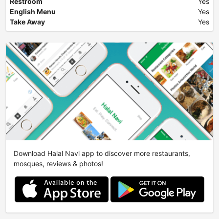
Restroom
Yes
English Menu
Yes
Take Away
Yes
Download Halal Navi app to discover more restaurants,
mosques, reviews & photos!