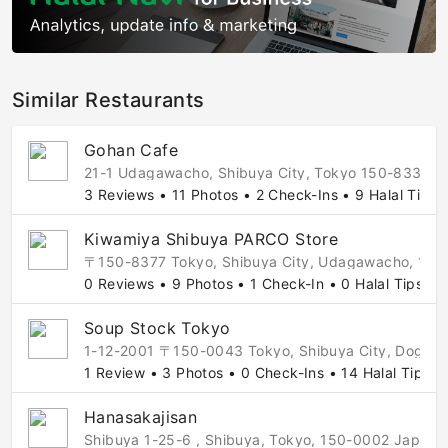
Similar Restaurants
Gohan Cafe
21-1 Udagawacho, Shibuya City, Tokyo 150-8330, J
3 Reviews • 11 Photos • 2 Check-Ins • 9 Halal Tips
Kiwamiya Shibuya PARCO Store
〒150-8377 Tokyo, Shibuya City, Udagawacho, 
0 Reviews • 9 Photos • 1 Check-In • 0 Halal Tips
Soup Stock Tokyo
1-12-2001 〒150-0043 Tokyo, Shibuya City, Doge
1 Review • 3 Photos • 0 Check-Ins • 14 Halal Tips
Hanasakajisan
Shibuya 1-25-6 , Shibuya, Tokyo, 150-0002 Japan