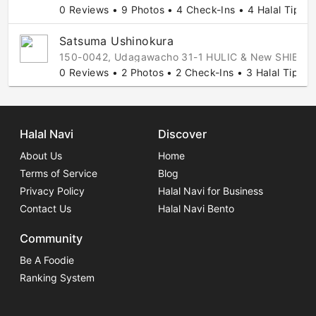
0 Reviews • 9 Photos • 4 Check-Ins • 4 Halal Tips
Satsuma Ushinokura
150-0042, Udagawacho 31-1 HULIC & New SHIBUYA 
0 Reviews • 2 Photos • 2 Check-Ins • 3 Halal Tips
Halal Navi
Discover
About Us
Home
Terms of Service
Blog
Privacy Policy
Halal Navi for Business
Contact Us
Halal Navi Bento
Community
Be A Foodie
Ranking System