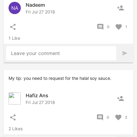
Nadeem
person_add
NA
Fri Jul 27 2018
share
comment
favorite
0
1
1 Like
Leave your comment
send
My tip: you need to request for the halal soy sauce.
Hafiz Ans
person_add
Fri Jul 27 2018
share
comment
favorite
0
2
2 Likes