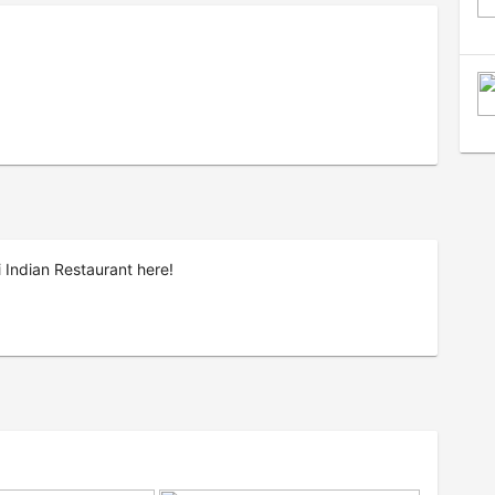
 Indian Restaurant here!