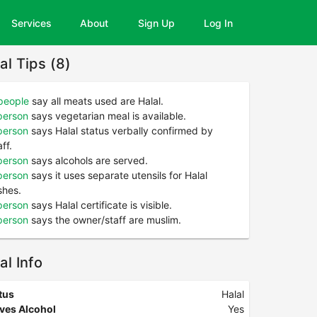
Services
About
Sign Up
Log In
al Tips (8)
people
say all meats used are Halal.
person
says vegetarian meal is available.
person
says Halal status verbally confirmed by
aff.
person
says alcohols are served.
person
says it uses separate utensils for Halal
shes.
person
says Halal certificate is visible.
person
says the owner/staff are muslim.
al Info
tus
Halal
ves Alcohol
Yes