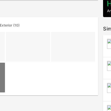
Exterior (10)
Sim