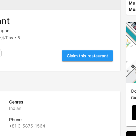
Mu
Mus
ant
Japan
ルTips • 8
Claim this restaurant
e
Do
re
Genres
Indian
Phone
+81 3-5875-1564