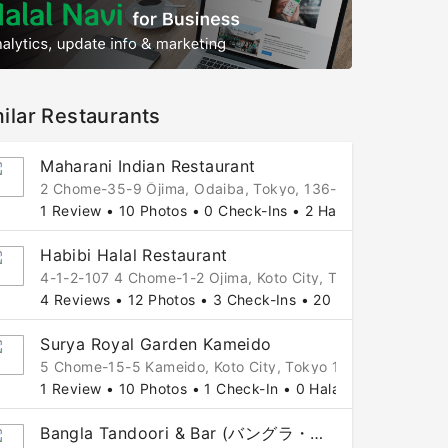
ilar Restaurants
Maharani Indian Restaurant
2 Chome-35-9 Ōjima, Odaiba, Tokyo, 136-0072 Japan
1 Review • 10 Photos • 0 Check-Ins • 2 Halal Tips
Habibi Halal Restaurant
4-1-2-107 4 Chome-1-2 Ojima, Koto City, Tokyo 136-0072
4 Reviews • 12 Photos • 3 Check-Ins • 20 Halal Tips
Surya Royal Garden Kameido
5 Chome-15-5 Kameido, Koto City, Tokyo 136-0071, 5, Od
1 Review • 10 Photos • 1 Check-In • 0 Halal Tips
Bangla Tandoori & Bar (バングラ・タンドリー&バー)