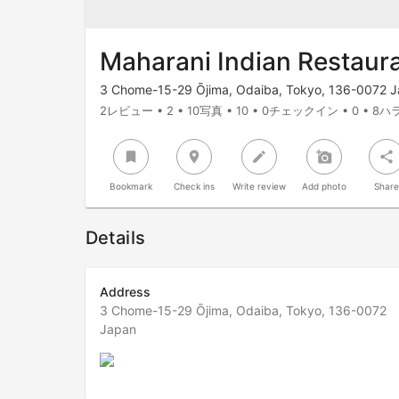
Maharani Indian Restaur
3 Chome-15-29 Ōjima, Odaiba, Tokyo, 136-0072 
2レビュー • 2 • 10写真 • 10 • 0チェックイン • 0 • 8ハラ
bookmark
room
create
add_a_photo
share
Bookmark
Check ins
Write review
Add photo
Shar
Details
Address
3 Chome-15-29 Ōjima, Odaiba, Tokyo, 136-0072
Japan