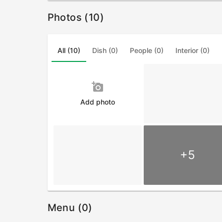
Photos (10)
All (10)
Dish (0)
People (0)
Interior (0)
add_a_photo
Add photo
+5
Menu (0)