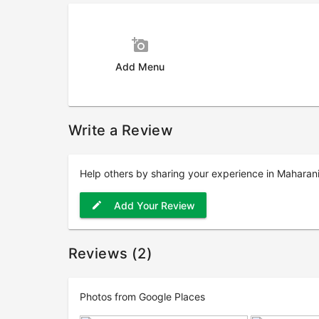
add_a_photo
Add Menu
Write a Review
Help others by sharing your experience in Maharani
Add Your Review
edit
Reviews (2)
Photos from Google Places