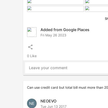
S
Added from Google Places
Fri May 26 2023
share
0 Like
Leave your comment
Can use credit card but total bill must more than 
NEOEVO
NE
Tue Jun 13 2017