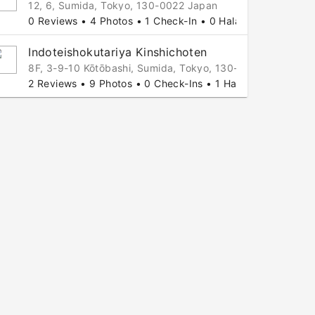
12, 6, Sumida, Tokyo, 130-0022 Japan
0 Reviews • 4 Photos • 1 Check-In • 0 Halal Tips
Indoteishokutariya Kinshichoten
8F, 3-9-10 Kōtōbashi, Sumida, Tokyo, 130-0022 Japan
2 Reviews • 9 Photos • 0 Check-Ins • 1 Halal Tip