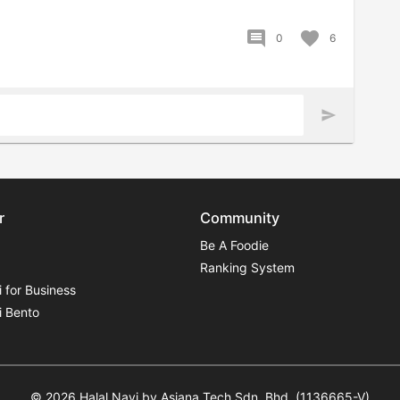
comment
favorite
0
6
send
r
Community
Be A Foodie
Ranking System
i for Business
i Bento
© 2026 Halal Navi by Asiana Tech Sdn. Bhd. (1136665-V)