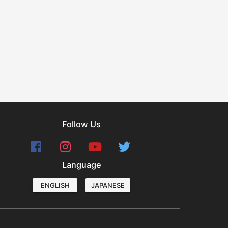
Follow Us
Language
ENGLISH
JAPANESE