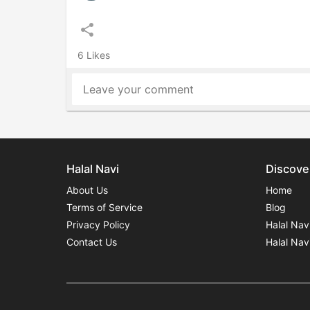
share
6 Likes
Leave your comment
Halal Navi
Discove
About Us
Home
Terms of Service
Blog
Privacy Policy
Halal Nav
Contact Us
Halal Nav