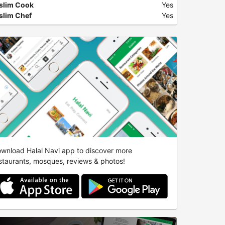
slim Cook
Yes
lim Chef
Yes
wnload Halal Navi app to discover more
staurants, mosques, reviews & photos!