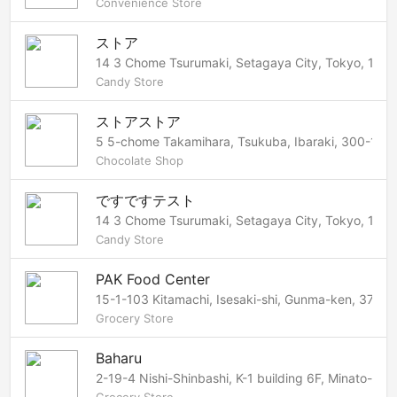
Convenience Store
ストア
14 3 Chome Tsurumaki, Setagaya City, Tokyo, 154
Candy Store
ストアストア
5 5-chome Takamihara, Tsukuba, Ibaraki, 300-125
Chocolate Shop
ですですテスト
14 3 Chome Tsurumaki, Setagaya City, Tokyo, 154
Candy Store
PAK Food Center
15-1-103 Kitamachi, Isesaki-shi, Gunma-ken, 372-
Grocery Store
Baharu
2-19-4 Nishi-Shinbashi, K-1 building 6F, Minato-ku