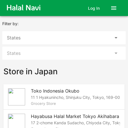
menu
Log In
Filter by:
arrow_drop_down
States
arrow_drop_down
States
Store in Japan
Toko Indonesia Okubo
11 1 Hyakunincho, Shinjuku City, Tokyo, 169-0073 
Grocery Store
Hayabusa Halal Market Tokyo Akihabara
17 2-chome Kanda Sudacho, Chiyoda City, Tokyo, 