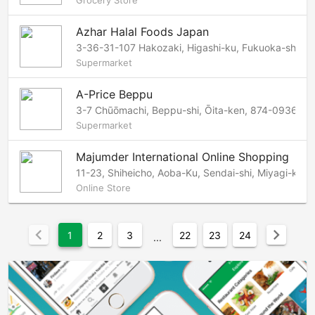
Grocery Store
Azhar Halal Foods Japan
3-36-31-107 Hakozaki, Higashi-ku, Fukuoka-shi, 
Supermarket
A-Price Beppu
3-7 Chūōmachi, Beppu-shi, Ōita-ken, 874-0936 Ja
Supermarket
Majumder International Online Shopping
11-23, Shiheicho, Aoba-Ku, Sendai-shi, Miyagi-ken
Online Store
chevron_left
chevron_right
1
2
3
22
23
24
...