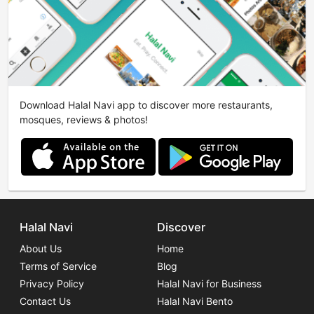
Download Halal Navi app to discover more restaurants,
mosques, reviews & photos!
Halal Navi
Discover
About Us
Home
Terms of Service
Blog
Privacy Policy
Halal Navi for Business
Contact Us
Halal Navi Bento