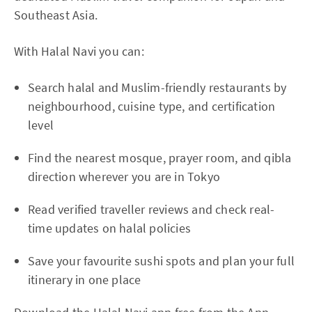
Southeast Asia.
With Halal Navi you can:
Search halal and Muslim-friendly restaurants by
neighbourhood, cuisine type, and certification
level
Find the nearest mosque, prayer room, and qibla
direction wherever you are in Tokyo
Read verified traveller reviews and check real-
time updates on halal policies
Save your favourite sushi spots and plan your full
itinerary in one place