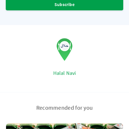
Subscribe
Halal Navi
Recommended for you