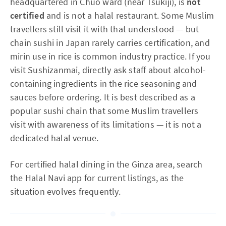
headquartered in Chuo ward (near Tsukiji), is
not
certified
and is not a halal restaurant. Some Muslim
travellers still visit it with that understood — but
chain sushi in Japan rarely carries certification, and
mirin use in rice is common industry practice. If you
visit Sushizanmai, directly ask staff about alcohol-
containing ingredients in the rice seasoning and
sauces before ordering. It is best described as a
popular sushi chain that some Muslim travellers
visit with awareness of its limitations — it is not a
dedicated halal venue.
For certified halal dining in the Ginza area, search
the Halal Navi app for current listings, as the
situation evolves frequently.