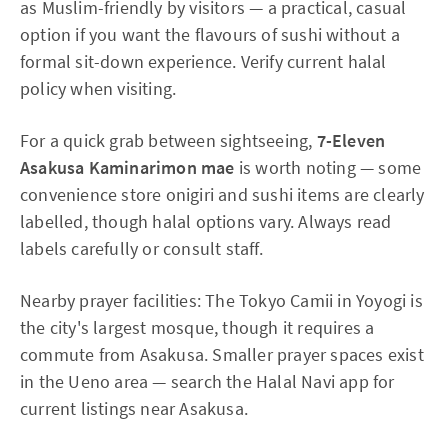
as Muslim-friendly by visitors — a practical, casual
option if you want the flavours of sushi without a
formal sit-down experience. Verify current halal
policy when visiting.
For a quick grab between sightseeing,
7-Eleven
Asakusa Kaminarimon mae
is worth noting — some
convenience store onigiri and sushi items are clearly
labelled, though halal options vary. Always read
labels carefully or consult staff.
Nearby prayer facilities: The Tokyo Camii in Yoyogi is
the city's largest mosque, though it requires a
commute from Asakusa. Smaller prayer spaces exist
in the Ueno area — search the Halal Navi app for
current listings near Asakusa.