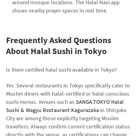
around mosque locations. The Halal Navi app
shows nearby prayer spaces in real time.
Frequently Asked Questions
About Halal Sushi in Tokyo
Is there certified halal sushi available in Tokyo?
Yes. Several restaurants in Tokyo specifically cater to
Muslim diners with halal-certified or halal-conscious
sushi menus. Venues such as
SANGA.TOKYO Halal
Sushi & Wagyu Restaurant Kagurazaka
in Shinjuku
City are among those explicitly targeting Muslim
travellers. Always confirm current certification status
directly with the venue, as certifications can change.