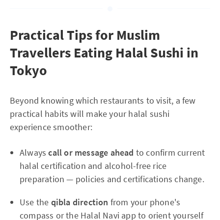
Practical Tips for Muslim
Travellers Eating Halal Sushi in
Tokyo
Beyond knowing which restaurants to visit, a few
practical habits will make your halal sushi
experience smoother:
Always
call or message ahead
to confirm current
halal certification and alcohol-free rice
preparation — policies and certifications change.
Use the
qibla direction
from your phone's
compass or the Halal Navi app to orient yourself