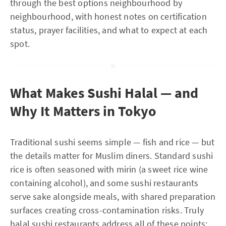
through the best options neighbourhood by
neighbourhood, with honest notes on certification
status, prayer facilities, and what to expect at each
spot.
What Makes Sushi Halal — and
Why It Matters in Tokyo
Traditional sushi seems simple — fish and rice — but
the details matter for Muslim diners. Standard sushi
rice is often seasoned with mirin (a sweet rice wine
containing alcohol), and some sushi restaurants
serve sake alongside meals, with shared preparation
surfaces creating cross-contamination risks. Truly
halal sushi restaurants address all of these points: