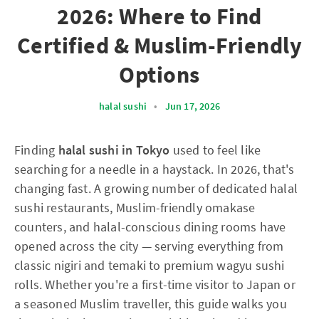
2026: Where to Find
Certified & Muslim-Friendly
Options
halal sushi
•
Jun 17, 2026
Finding
halal sushi in Tokyo
used to feel like
searching for a needle in a haystack. In 2026, that's
changing fast. A growing number of dedicated halal
sushi restaurants, Muslim-friendly omakase
counters, and halal-conscious dining rooms have
opened across the city — serving everything from
classic nigiri and temaki to premium wagyu sushi
rolls. Whether you're a first-time visitor to Japan or
a seasoned Muslim traveller, this guide walks you