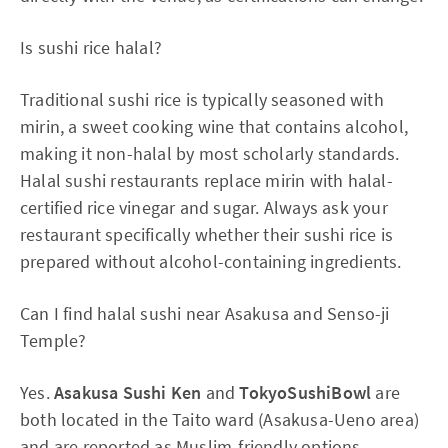
Is sushi rice halal?
Traditional sushi rice is typically seasoned with
mirin, a sweet cooking wine that contains alcohol,
making it non-halal by most scholarly standards.
Halal sushi restaurants replace mirin with halal-
certified rice vinegar and sugar. Always ask your
restaurant specifically whether their sushi rice is
prepared without alcohol-containing ingredients.
Can I find halal sushi near Asakusa and Senso-ji
Temple?
Yes.
Asakusa Sushi Ken
and
TokyoSushiBowl
are
both located in the Taito ward (Asakusa-Ueno area)
and are reported as Muslim-friendly options.