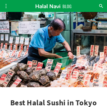
Best Halal Sushi in Tokyo