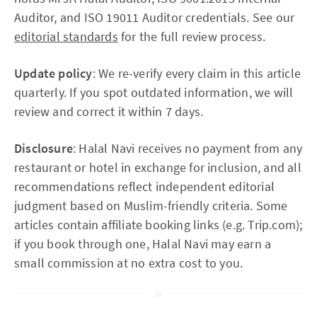
Auditor, and ISO 19011 Auditor credentials. See our
editorial standards
for the full review process.
Update policy
: We re-verify every claim in this article
quarterly. If you spot outdated information, we will
review and correct it within 7 days.
Disclosure
: Halal Navi receives no payment from any
restaurant or hotel in exchange for inclusion, and all
recommendations reflect independent editorial
judgment based on Muslim-friendly criteria. Some
articles contain affiliate booking links (e.g. Trip.com);
if you book through one, Halal Navi may earn a
small commission at no extra cost to you.