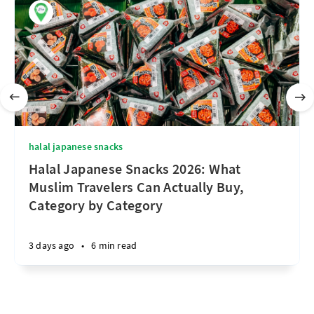
halal japanese snacks
Halal Japanese Snacks 2026: What
Muslim Travelers Can Actually Buy,
Category by Category
3 days ago
•
6 min read