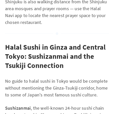
Shinjuku is also walking distance from the Shinjuku
area mosques and prayer rooms — use the Halal
Navi app to locate the nearest prayer space to your
chosen restaurant.
Halal Sushi in Ginza and Central
Tokyo: Sushizanmai and the
Tsukiji Connection
No guide to halal sushi in Tokyo would be complete
without mentioning the Ginza-Tsukiji corridor, home
to some of Japan's most famous sushi culture.
Sushizanmai
, the well-known 24-hour sushi chain