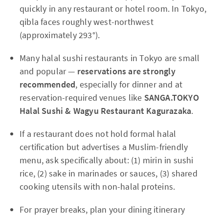
quickly in any restaurant or hotel room. In Tokyo,
qibla faces roughly west-northwest
(approximately 293°).
Many halal sushi restaurants in Tokyo are small
and popular —
reservations are strongly
recommended
, especially for dinner and at
reservation-required venues like
SANGA.TOKYO
Halal Sushi & Wagyu Restaurant Kagurazaka
.
If a restaurant does not hold formal halal
certification but advertises a Muslim-friendly
menu, ask specifically about: (1) mirin in sushi
rice, (2) sake in marinades or sauces, (3) shared
cooking utensils with non-halal proteins.
For prayer breaks, plan your dining itinerary