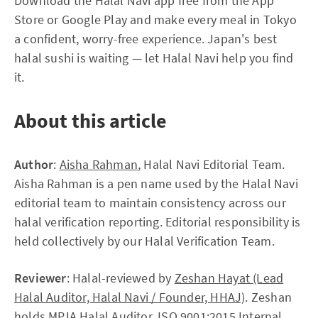
Download the Halal Navi app free from the App
Store or Google Play and make every meal in Tokyo
a confident, worry-free experience. Japan's best
halal sushi is waiting — let Halal Navi help you find
it.
About this article
Author
:
Aisha Rahman
, Halal Navi Editorial Team.
Aisha Rahman is a pen name used by the Halal Navi
editorial team to maintain consistency across our
halal verification reporting. Editorial responsibility is
held collectively by our Halal Verification Team.
Reviewer
: Halal-reviewed by
Zeshan Hayat (Lead
Halal Auditor, Halal Navi / Founder, HHAJ)
. Zeshan
holds MPJA Halal Auditor, ISO 9001:2015 Internal