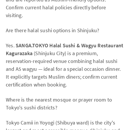
Confirm current halal policies directly before
visiting.
Are there halal sushi options in Shinjuku?
Yes.
SANGA.TOKYO Halal Sushi & Wagyu Restaurant
Kagurazaka
(Shinjuku City) is a premium,
reservation-required venue combining halal sushi
and A5 wagyu — ideal for a special occasion dinner.
It explicitly targets Muslim diners; confirm current
certification when booking.
Where is the nearest mosque or prayer room to
Tokyo's sushi districts?
Tokyo Camii in Yoyogi (Shibuya ward) is the city's