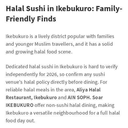
Halal Sushi in Ikebukuro: Family-
Friendly Finds
Ikebukuro is a lively district popular with families
and younger Muslim travellers, and it has a solid
and growing halal food scene.
Dedicated halal sushi in Ikebukuro is hard to verify
independently for 2026, so confirm any sushi
venue's halal policy directly before dining. For
reliable halal meals in the area,
Aliya Halal
Restaurant, Ikebukuro
and
AIN SOPH. Soar
IKEBUKURO
offer non-sushi halal dining, making
Ikebukuro a versatile neighbourhood for a full halal
food day out.