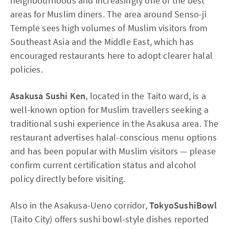
neighbourhoods and increasingly one of the best
areas for Muslim diners. The area around Senso-ji
Temple sees high volumes of Muslim visitors from
Southeast Asia and the Middle East, which has
encouraged restaurants here to adopt clearer halal
policies.
Asakusa Sushi Ken
, located in the Taito ward, is a
well-known option for Muslim travellers seeking a
traditional sushi experience in the Asakusa area. The
restaurant advertises halal-conscious menu options
and has been popular with Muslim visitors — please
confirm current certification status and alcohol
policy directly before visiting.
Also in the Asakusa-Ueno corridor,
TokyoSushiBowl
(Taito City) offers sushi bowl-style dishes reported