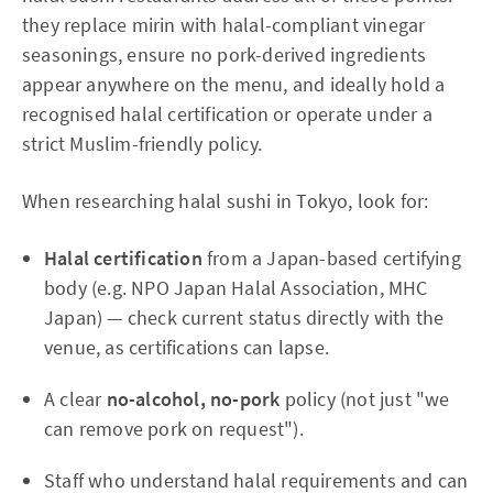
they replace mirin with halal-compliant vinegar
seasonings, ensure no pork-derived ingredients
appear anywhere on the menu, and ideally hold a
recognised halal certification or operate under a
strict Muslim-friendly policy.
When researching halal sushi in Tokyo, look for:
Halal certification
from a Japan-based certifying
body (e.g. NPO Japan Halal Association, MHC
Japan) — check current status directly with the
venue, as certifications can lapse.
A clear
no-alcohol, no-pork
policy (not just "we
can remove pork on request").
Staff who understand halal requirements and can