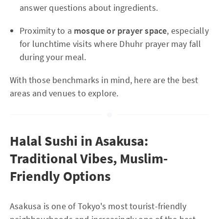
answer questions about ingredients.
Proximity to a
mosque or prayer space
, especially
for lunchtime visits where Dhuhr prayer may fall
during your meal.
With those benchmarks in mind, here are the best
areas and venues to explore.
Halal Sushi in Asakusa:
Traditional Vibes, Muslim-
Friendly Options
Asakusa is one of Tokyo's most tourist-friendly