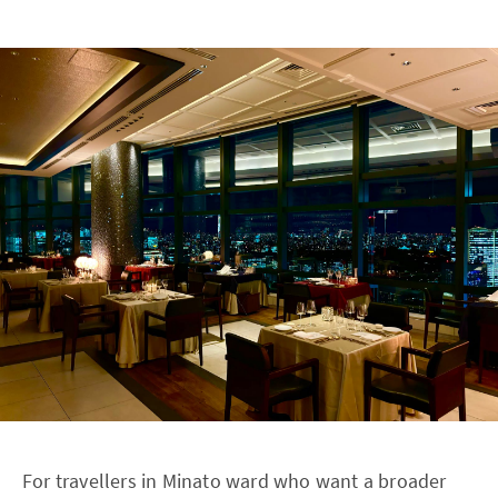
For travellers in Minato ward who want a broader