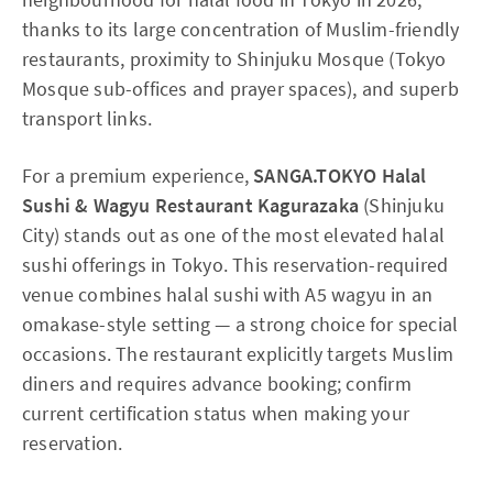
thanks to its large concentration of Muslim-friendly
restaurants, proximity to Shinjuku Mosque (Tokyo
Mosque sub-offices and prayer spaces), and superb
transport links.
For a premium experience,
SANGA.TOKYO Halal
Sushi & Wagyu Restaurant Kagurazaka
(Shinjuku
City) stands out as one of the most elevated halal
sushi offerings in Tokyo. This reservation-required
venue combines halal sushi with A5 wagyu in an
omakase-style setting — a strong choice for special
occasions. The restaurant explicitly targets Muslim
diners and requires advance booking; confirm
current certification status when making your
reservation.