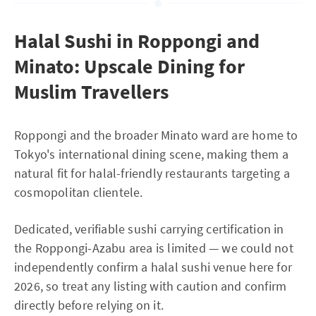
Halal Sushi in Roppongi and
Minato: Upscale Dining for
Muslim Travellers
Roppongi and the broader Minato ward are home to
Tokyo's international dining scene, making them a
natural fit for halal-friendly restaurants targeting a
cosmopolitan clientele.
Dedicated, verifiable sushi carrying certification in
the Roppongi-Azabu area is limited — we could not
independently confirm a halal sushi venue here for
2026, so treat any listing with caution and confirm
directly before relying on it.