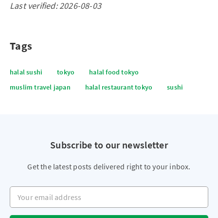
Last verified: 2026-08-03
Tags
halal sushi
tokyo
halal food tokyo
muslim travel japan
halal restaurant tokyo
sushi
Subscribe to our newsletter
Get the latest posts delivered right to your inbox.
Your email address