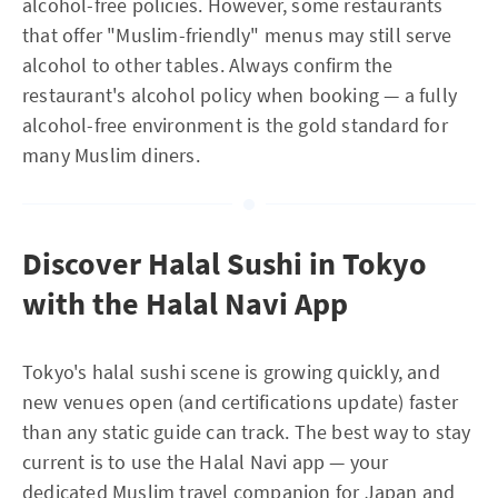
alcohol-free policies. However, some restaurants
that offer "Muslim-friendly" menus may still serve
alcohol to other tables. Always confirm the
restaurant's alcohol policy when booking — a fully
alcohol-free environment is the gold standard for
many Muslim diners.
Discover Halal Sushi in Tokyo
with the Halal Navi App
Tokyo's halal sushi scene is growing quickly, and
new venues open (and certifications update) faster
than any static guide can track. The best way to stay
current is to use the Halal Navi app — your
dedicated Muslim travel companion for Japan and