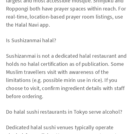
largest and most accessible mosque. Shinjuku and
Roppongi both have prayer spaces within reach. For
real-time, location-based prayer room listings, use
the Halal Navi app.
Is Sushizanmai halal?
Sushizanmai is not a dedicated halal restaurant and
holds no halal certification as of publication. Some
Muslim travellers visit with awareness of the
limitations (e.g. possible mirin use in rice). If you
choose to visit, confirm ingredient details with staff
before ordering.
Do halal sushi restaurants in Tokyo serve alcohol?
Dedicated halal sushi venues typically operate