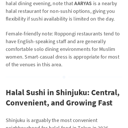
halal dining evening, note that
AARYAS
is a nearby
halal restaurant for non-sushi options, giving you
flexibility if sushi availability is limited on the day.
Female-friendly note: Roppongi restaurants tend to
have English-speaking staff and are generally
comfortable solo dining environments for Muslim
women. Smart-casual dress is appropriate for most
of the venues in this area.
Halal Sushi in Shinjuku: Central,
Convenient, and Growing Fast
Shinjuku is arguably the most convenient
neighbourhood for halal food in Tokyo in 2026,