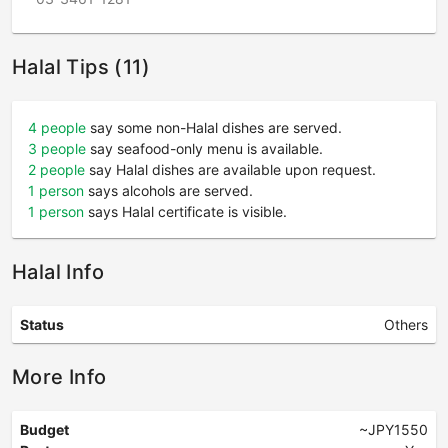
Halal Tips (11)
4 people
say some non-Halal dishes are served.
3 people
say seafood-only menu is available.
2 people
say Halal dishes are available upon request.
1 person
says alcohols are served.
1 person
says Halal certificate is visible.
Halal Info
Status
Others
More Info
Budget
~JPY1550