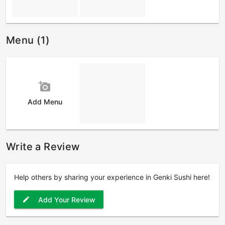
Menu (1)
add_a_photo
Add Menu
Write a Review
Help others by sharing your experience in Genki Sushi here!
Add Your Review
edit