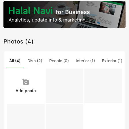
Photos (4)
All (4)
Dish (2)
People (0)
Interior (1)
Exterior (1)
add_a_photo
Add photo