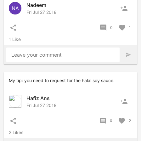
Nadeem
person_add
NA
Fri Jul 27 2018
share
comment
favorite
0
1
1 Like
Leave your comment
send
My tip: you need to request for the halal soy sauce.
Hafiz Ans
person_add
Fri Jul 27 2018
share
comment
favorite
0
2
2 Likes