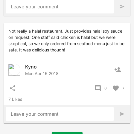
Leave your comment
send
Not really a halal restaurant. Just provides halal soy sauce
on request. One staff said chicken is halal but we were
skeptical, so we only ordered from seafood menu just to be
safe. It was delicious though!
Kyno
person_add
Mon Apr 16 2018
share
comment
favorite
0
7
7 Likes
Leave your comment
send