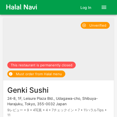
menu
Log In
Unverified
highlight_off
This restaurant is permanently closed
Must order from Halal menu
info
Genki Sushi
24-8, 1F, Leisure Plaza Bld., Udagawa-cho, Shibuya-
Harajuku, Tokyo, 355-0032 Japan
9レビュー • 9 • 4写真 • 4 • 7チェックイン • 7 • 11ハラルTips •
11