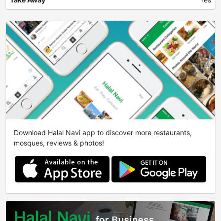
Download Halal Navi app to discover more restaurants,
mosques, reviews & photos!