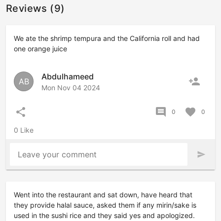
Reviews (9)
We ate the shrimp tempura and the California roll and had
one orange juice
Abdulhameed
person_add
AB
Mon Nov 04 2024
share
comment
favorite
0
0
0 Like
Leave your comment
send
Went into the restaurant and sat down, have heard that
they provide halal sauce, asked them if any mirin/sake is
used in the sushi rice and they said yes and apologized.