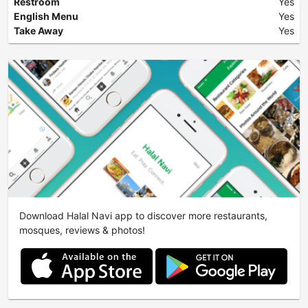
Restroom
Yes
English Menu
Yes
Take Away
Yes
Download Halal Navi app to discover more restaurants,
mosques, reviews & photos!