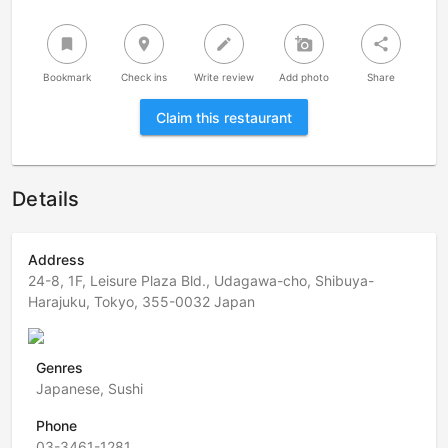
bookmark
room
create
add_a_photo
share
Bookmark
Check ins
Write review
Add photo
Share
Claim this restaurant
Details
Address
24-8, 1F, Leisure Plaza Bld., Udagawa-cho, Shibuya-
Harajuku, Tokyo, 355-0032 Japan
Genres
Japanese, Sushi
Phone
03-3461-1281