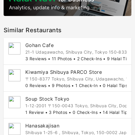
Similar Restaurants
Gohan Cafe
21-1 Udagawacho, Shibuya City, Tokyo 150-8330, J
3 Reviews • 11 Photos • 2 Check-Ins • 9 Halal Tips
Kiwamiya Shibuya PARCO Store
〒150-8377 Tokyo, Shibuya City, Udagawacho, 
0 Reviews • 9 Photos • 1 Check-In • 0 Halal Tips
Soup Stock Tokyo
1-12-2001 〒150-0043 Tokyo, Shibuya City, Doge
1 Review • 3 Photos • 0 Check-Ins • 14 Halal Tips
Hanasakajisan
Shibuya 1-25-6 , Shibuya, Tokyo, 150-0002 Japan