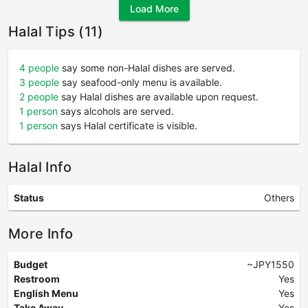
Load More
Halal Tips (11)
4 people
say some non-Halal dishes are served.
3 people
say seafood-only menu is available.
2 people
say Halal dishes are available upon request.
1 person
says alcohols are served.
1 person
says Halal certificate is visible.
Halal Info
Status
Others
More Info
Budget
~JPY1550
Restroom
Yes
English Menu
Yes
Take Away
Yes