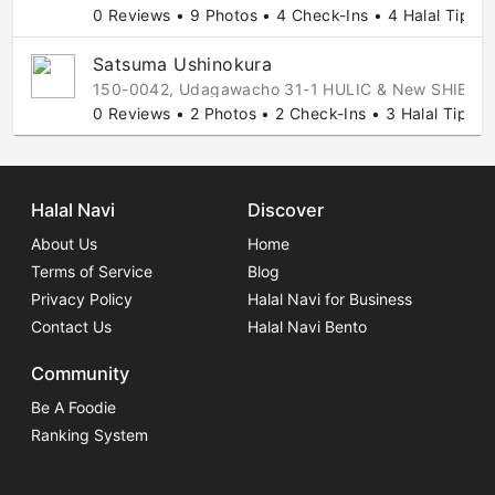
0 Reviews • 9 Photos • 4 Check-Ins • 4 Halal Tips
Satsuma Ushinokura
150-0042, Udagawacho 31-1 HULIC & New SHIBUYA 
0 Reviews • 2 Photos • 2 Check-Ins • 3 Halal Tips
Halal Navi
Discover
About Us
Home
Terms of Service
Blog
Privacy Policy
Halal Navi for Business
Contact Us
Halal Navi Bento
Community
Be A Foodie
Ranking System