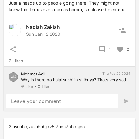
Just a heads up to people going there. They might not
know that for us even mirin is haram, so please be careful
Nadiah Zakiah
person_add
Sun Jan 12 2020
share
comment
favorite
1
2
2 Likes
Mehmet Adil
Thu Feb 22 2024
MA
Why is there no halal sushi in shibuya? Thats very sad
Like
•
0 Like
favorite
Leave your comment
send
2 usuhhbjvusuhhbjbv5 7hnh7bhbnjno